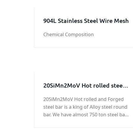
904L Stainless Steel Wire Mesh
Chemical Composition
20SiMn2MoV Hot rolled steel
bar, 20SiMn2MoV Forged steel
20SiMn2MoV Hot rolled and Forged
bar
steel bar is a king of Alloy steel round
bar. We have almost 750 ton steel bar
of 20SiMn2MoV in stock. Any need in
20SiMn2MoV Forged steel bar , please