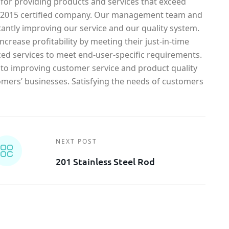
 for providing products and services that exceed
1-2015 certified company. Our management team and
antly improving our service and our quality system.
crease profitability by meeting their just-in-time
ed services to meet end-user-specific requirements.
o improving customer service and product quality
omers’ businesses. Satisfying the needs of customers
NEXT POST
201 Stainless Steel Rod