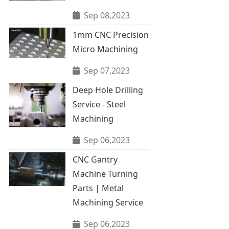
Sep 08,2023
1mm CNC Precision
Micro Machining
Sep 07,2023
Deep Hole Drilling
Service - Steel
Machining
Sep 06,2023
CNC Gantry
Machine Turning
Parts | Metal
Machining Service
Sep 06,2023