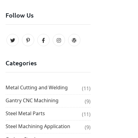
Follow Us
Categories
Metal Cutting and Welding
(11)
Gantry CNC Machining
(9)
Steel Metal Parts
(11)
Steel Machining Application
(9)