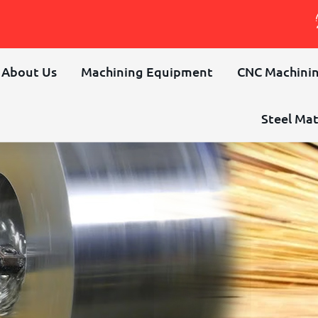
About Us
Machining Equipment
CNC Machinin
Steel Mat