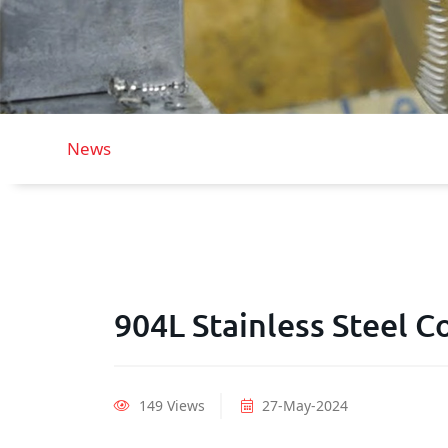
News
904L Stainless Steel Co
149 Views
27-May-2024