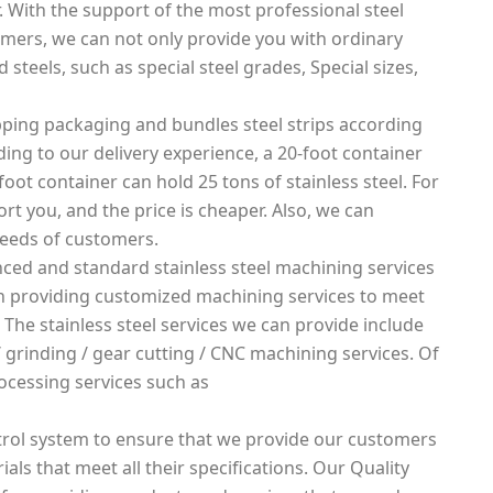
. With the support of the most professional steel
mers, we can not only provide you with ordinary
 steels, such as special steel grades, Special sizes,
ping packaging and bundles steel strips according
rding to our delivery experience, a 20-foot container
foot container can hold 25 tons of stainless steel. For
rt you, and the price is cheaper. Also, we can
needs of customers.
ced and standard stainless steel machining services
 in providing customized machining services to meet
 The stainless steel services we can provide include
g / grinding / gear cutting / CNC machining services. Of
ocessing services such as
rol system to ensure that we provide our customers
ials that meet all their specifications. Our Quality