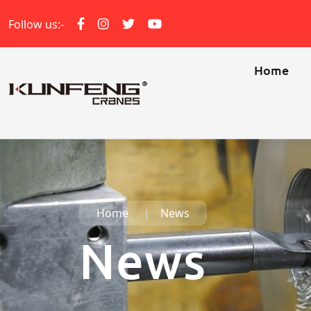
Follow us:-
Home
Home
News
News