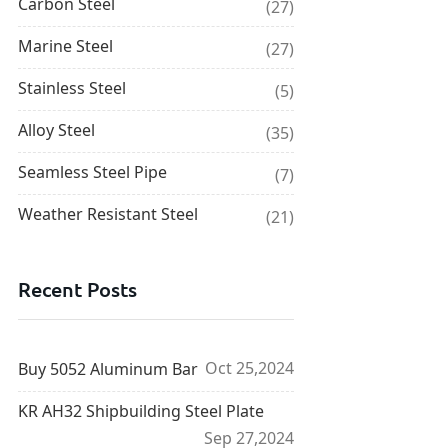
Carbon Steel
(27)
Marine Steel
(27)
Stainless Steel
(5)
Alloy Steel
(35)
Seamless Steel Pipe
(7)
Weather Resistant Steel
(21)
Recent Posts
Oct 25,2024
Buy 5052 Aluminum Bar
KR AH32 Shipbuilding Steel Plate
Sep 27,2024