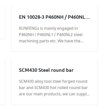
EN 10028-3 P460NH / P460NL1
/ P460NL2 steel structure /
KUNFENGs is mainly engaged in
steel work / steel machining
P460NH / P460NL1 / P460NL2 steel
parts
machining parts etc. We have the
ability to produce every kind of steel
machining part.please feel free to
contact us, we will always do our best
to support you.
SCM430 Steel round bar
SCM430 alloy tool steel forged round
bar and SCM430 hot rolled round bar
are our main products, we can supply
SCM430 round bar with good quality
and fast delivery at best price. More