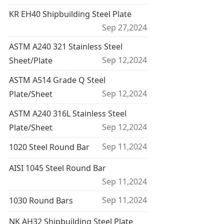
KR EH40 Shipbuilding Steel Plate
Sep 27,2024
ASTM A240 321 Stainless Steel
Sep 12,2024
Sheet/Plate
ASTM A514 Grade Q Steel
Sep 12,2024
Plate/Sheet
ASTM A240 316L Stainless Steel
Sep 12,2024
Plate/Sheet
Sep 11,2024
1020 Steel Round Bar
AISI 1045 Steel Round Bar
Sep 11,2024
Sep 11,2024
1030 Round Bars
NK AH32 Shipbuilding Steel Plate