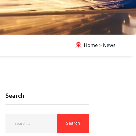
Home
>
News
Search