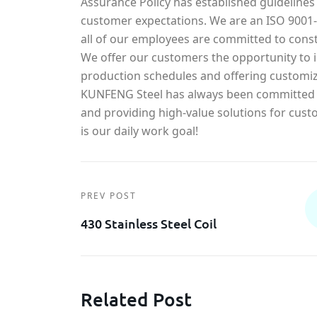
Assurance Policy has established guidelines
customer expectations. We are an ISO 900
all of our employees are committed to const
We offer our customers the opportunity to in
production schedules and offering customiz
KUNFENG Steel has always been committed t
and providing high-value solutions for cust
is our daily work goal!
PREV POST
430 Stainless Steel Coil
Related Post