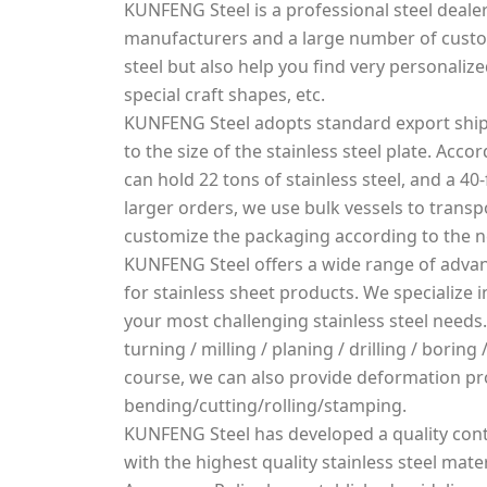
KUNFENG Steel is a professional steel dealer
manufacturers and a large number of custo
steel but also help you find very personalized
special craft shapes, etc.
KUNFENG Steel adopts standard export ship
to the size of the stainless steel plate. Acco
can hold 22 tons of stainless steel, and a 40-
larger orders, we use bulk vessels to transpo
customize the packaging according to the 
KUNFENG Steel offers a wide range of advan
for stainless sheet products. We specialize
your most challenging stainless steel needs.
turning / milling / planing / drilling / borin
course, we can also provide deformation pr
bending/cutting/rolling/stamping.
KUNFENG Steel has developed a quality cont
with the highest quality stainless steel mater