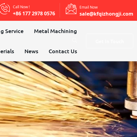
Call Now !
Email Now
+86 177 2978 0576
sale@kfqizhongji.com
g Service
Metal Machining
Get In Touch
erials
News
Contact Us