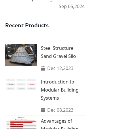
Sep 05,2024
Recent Products
Steel Structure
Sand Gravel Silo
Dec 12,2023
Introduction to
Modular Building
Systems
Dec 08,2023
Advantages of
Modular Building