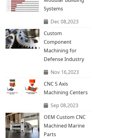
Systems
Dec 08,2023
Custom
Component
Machining for
Defense Industry
Nov 16,2023
CNC 5 Axis
Machining Centers
Sep 08,2023
OEM Custom CNC
Machined Marine
Parts