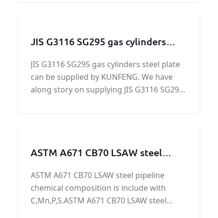
JIS G3116 SG295 gas cylinders
steel plate
JIS G3116 SG295 gas cylinders steel plate
can be supplied by KUNFENG. We have
along story on supplying JIS G3116 SG295
gas cylinders steel plate. KUNFENG can
guarantee the price and quiality of JIS
G3116 SG295 gas cylinders steel plate.
ASTM A671 CB70 LSAW steel
pipeline
ASTM A671 CB70 LSAW steel pipeline
chemical composition is include with
C,Mn,P,S.ASTM A671 CB70 LSAW steel
pipeline is used to oil&gas,power