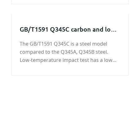
generation,nuclear power
generation,refining,chemical
process,petrochemical,and water
GB/T1591 Q345C carbon and low
treatment.
alloy steel plate
The GB/T1591 Q345C is a steel model
compared to the Q345A, Q345B steel.
Low-temperature impact test has a low
test temperature and good performance.
Containing harmful substances P, S is
lower than Q345A, B.