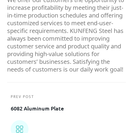
increase profitability by meeting their just-
in-time production schedules and offering
customized services to meet end-user-
specific requirements. KUNFENG Steel has
always been committed to improving
customer service and product quality and
providing high-value solutions for
customers’ businesses. Satisfying the
needs of customers is our daily work goal!
PREV POST
6082 Aluminum Plate