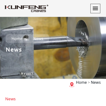
Home
News
News
Home
>
News
News