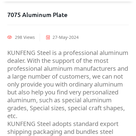
7075 Aluminum Plate
298 Views
27-May-2024
KUNFENG Steel is a professional aluminum
dealer. With the support of the most
professional aluminum manufacturers and
a large number of customers, we can not
only provide you with ordinary aluminum
but also help you find very personalized
aluminum, such as special aluminum
grades, Special sizes, special craft shapes,
etc.
KUNFENG Steel adopts standard export
shipping packaging and bundles steel