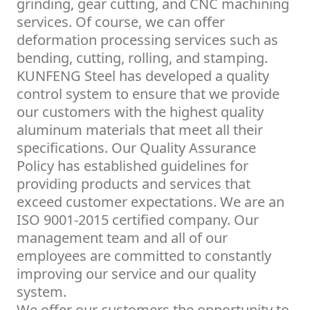
grinding, gear cutting, and CNC machining
services. Of course, we can offer
deformation processing services such as
bending, cutting, rolling, and stamping.
KUNFENG Steel has developed a quality
control system to ensure that we provide
our customers with the highest quality
aluminum materials that meet all their
specifications. Our Quality Assurance
Policy has established guidelines for
providing products and services that
exceed customer expectations. We are an
ISO 9001-2015 certified company. Our
management team and all of our
employees are committed to constantly
improving our service and our quality
system.
We offer our customers the opportunity to