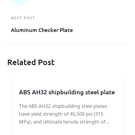
NEXT POST
Aluminum Checker Plate
Related Post
ABS AH32 shipbuilding steel plate
The ABS AH32 shipbuilding steel plates
have yield strength of 45,500 psi (315
MPa), and ultimate tensile strength of
64,000 - 85,000 psi (440-590 MPa).