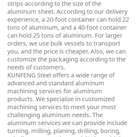
strips according to the size of the
aluminum sheet. According to our delivery
experience, a 20-foot container can hold 22
tons of aluminum, and a 40-foot container
can hold 25 tons of aluminum. For larger
orders, we use bulk vessels to transport
you, and the price is cheaper. Also, we can
customize the packaging according to the
needs of customers.
KUNFENG Steel offers a wide range of
advanced and standard aluminum
machining services for aluminum
products. We specialize in customized
machining services to meet your most
challenging aluminum needs. The
aluminum services we can provide include
turning, milling, planing, drilling, boring,