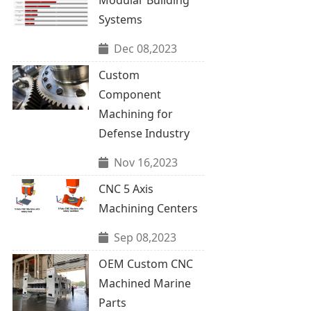
Systems
Dec 08,2023
Custom
Component
Machining for
Defense Industry
Nov 16,2023
CNC 5 Axis
Machining Centers
Sep 08,2023
OEM Custom CNC
Machined Marine
Parts