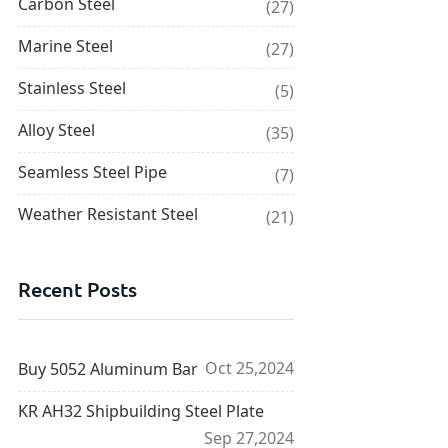
Carbon Steel
(27)
Marine Steel
(27)
Stainless Steel
(5)
Alloy Steel
(35)
Seamless Steel Pipe
(7)
Weather Resistant Steel
(21)
Recent Posts
Oct 25,2024
Buy 5052 Aluminum Bar
KR AH32 Shipbuilding Steel Plate
Sep 27,2024