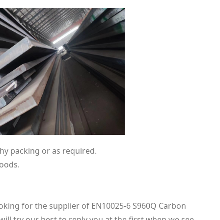
hy packing or as required.
goods.
looking for the supplier of EN10025-6 S960Q Carbon
ill try our best to reply you at the first when we see