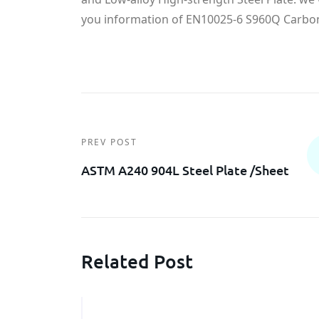
you information of EN10025-6 S960Q Carbon 
PREV POST
ASTM A240 904L Steel Plate /sheet
Related Post