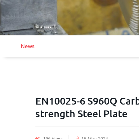
News
EN10025-6 S960Q Carb
strength Steel Plate
196 Views
16-May-2024