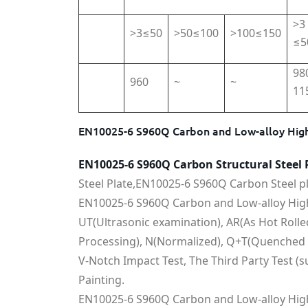
>3
>3≤50
>50≤100
>100≤150
≤5
98
960
~
~
11
EN10025-6 S960Q Carbon and Low-alloy High
EN10025-6 S960Q Carbon Structural Steel 
Steel Plate,EN10025-6 S960Q Carbon Steel pl
EN10025-6 S960Q Carbon and Low-alloy High-
UT(Ultrasonic examination), AR(As Hot Roll
Processing), N(Normalized), Q+T(Quenched 
V-Notch Impact Test, The Third Party Test (s
Painting.
EN10025-6 S960Q Carbon and Low-alloy High