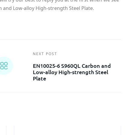
and Low-alloy High-strength Steel Plate.
NEXT POST
EN10025-6 S960QL Carbon and
Low-alloy High-strength Steel
Plate