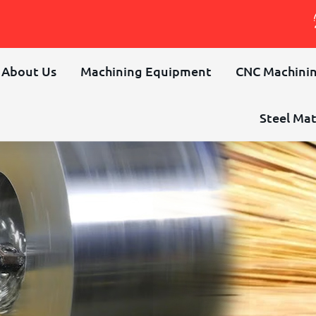
About Us
Machining Equipment
CNC Machinin
Steel Mat