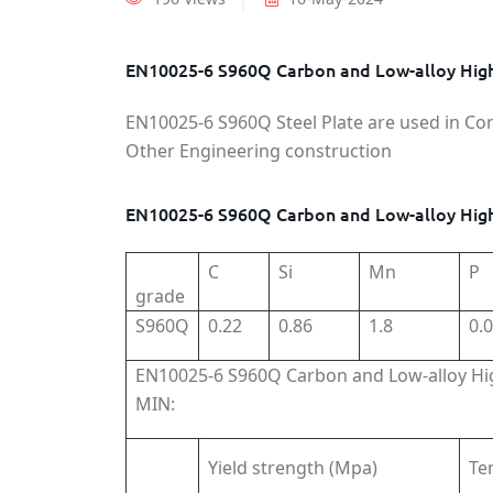
EN10025-6 S960Q Carbon and Low-alloy High-
EN10025-6 S960Q Steel Plate are used in Co
Other Engineering construction
EN10025-6 S960Q Carbon and Low-alloy High
C
Si
Mn
P
grade
S960Q
0.22
0.86
1.8
0.
EN10025-6 S960Q Carbon and Low-alloy Hig
MIN:
Yield strength (Mpa)
Te