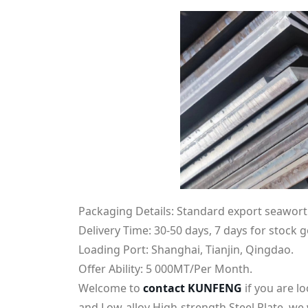
Packaging Details: Standard export seawort
Delivery Time: 30-50 days, 7 days for stock 
Loading Port: Shanghai, Tianjin, Qingdao.
Offer Ability: 5 000MT/Per Month.
Welcome to
contact KUNFENG
if you are 
and Low-alloy High-strength Steel Plate. we w