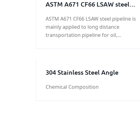
ASTM A671 CF66 LSAW steel
pipeline
ASTM A671 CF66 LSAW steel pipeline is
mainly applied to long distance
transportation pipeline for oil,
gas,liquid coal etc. on land and
offshore. And also can be applied as
construction pipes on offshore
platform, power station,
304 Stainless Steel Angle
petrochemistry and city construction
etc.
Chemical Composition