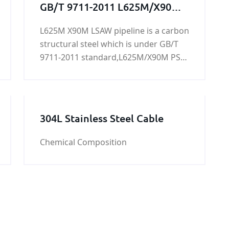
GB/T 9711-2011 L625M/X90M
PSL2 LSAW pipeline
L625M X90M LSAW pipeline is a carbon
structural steel which is under GB/T
9711-2011 standard,L625M/X90M PSL2
LSAW pipeline is mainly used for
conveying water, gas, air, oil and
heating hot water or steam, generally
low-pressure fluid,it can be tested and
304L Stainless Steel Cable
tested, chemical analysis, tensile test,
surface inspection, hydraulic test,
Chemical Composition
impact test.