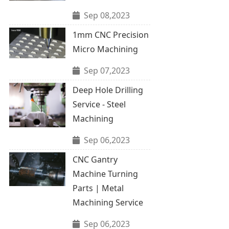
Sep 08,2023
1mm CNC Precision
Micro Machining
Sep 07,2023
Deep Hole Drilling
Service - Steel
Machining
Sep 06,2023
CNC Gantry
Machine Turning
Parts | Metal
Machining Service
Sep 06,2023