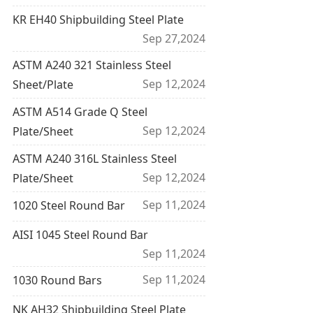
KR EH40 Shipbuilding Steel Plate
Sep 27,2024
ASTM A240 321 Stainless Steel
Sep 12,2024
Sheet/Plate
ASTM A514 Grade Q Steel
Sep 12,2024
Plate/Sheet
ASTM A240 316L Stainless Steel
Sep 12,2024
Plate/Sheet
Sep 11,2024
1020 Steel Round Bar
AISI 1045 Steel Round Bar
Sep 11,2024
Sep 11,2024
1030 Round Bars
NK AH32 Shipbuilding Steel Plate