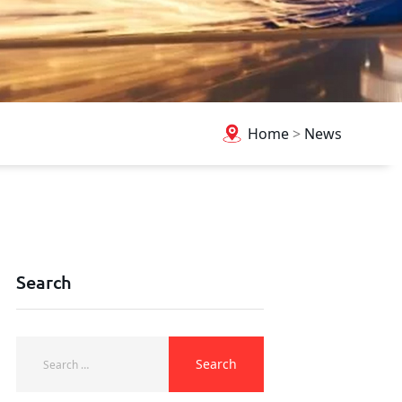
Home
>
News
Search