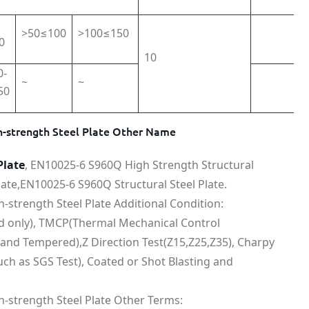
>50≤100
>100≤150
0
10
0-
~
~
50
-strength Steel Plate Other Name
Plate
, EN10025-6 S960Q High Strength Structural
ate,EN10025-6 S960Q Structural Steel Plate.
strength Steel Plate Additional Condition:
ed only), TMCP(Thermal Mechanical Control
and Tempered),Z Direction Test(Z15,Z25,Z35), Charpy
uch as SGS Test), Coated or Shot Blasting and
-strength Steel Plate Other Terms: