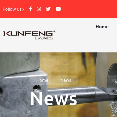
Follow us:-
Home
Home
News
News