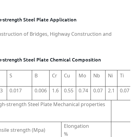
strength Steel Plate Application
nstruction of Bridges, Highway Construction and
-strength Steel Plate Chemical Composition
S
B
Cr
Cu
Mo
Nb
Ni
Ti
03
0.017
0.006
1.6
0.55
0.74
0.07
2.1
0.07
h-strength Steel Plate Mechanical properties
Elongation
nsile strength (Mpa)
%