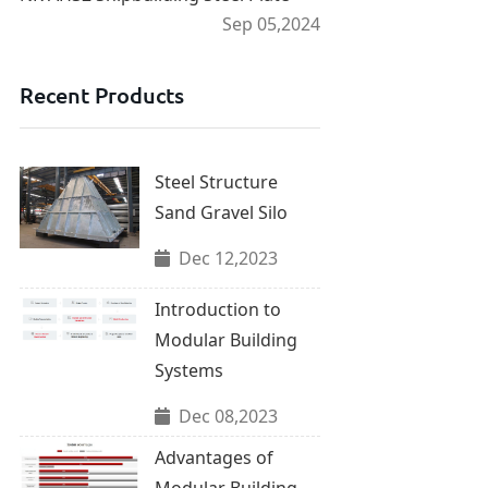
Sep 05,2024
Recent Products
Steel Structure
Sand Gravel Silo
Dec 12,2023
Introduction to
Modular Building
Systems
Dec 08,2023
Advantages of
Modular Building