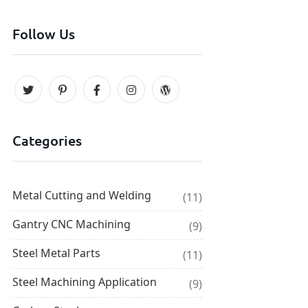
Follow Us
Categories
Metal Cutting and Welding
(11)
Gantry CNC Machining
(9)
Steel Metal Parts
(11)
Steel Machining Application
(9)