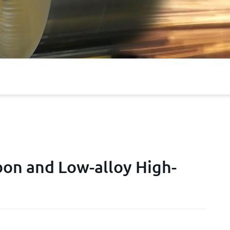
on and Low-alloy High-