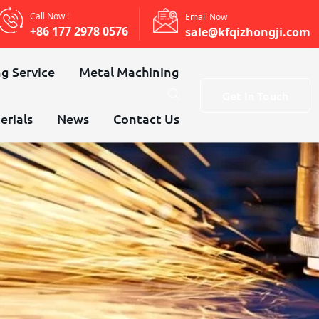
Call Now !
Email Now
+86 177 2978 0576
sale@kfqizhongji.com
g Service
Metal Machining
Get In Touch
erials
News
Contact Us