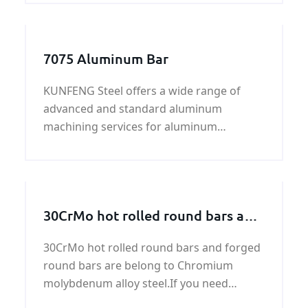
steel plate is a kind of hot rolled high
tensile strength steel.
7075 Aluminum Bar
KUNFENG Steel offers a wide range of
advanced and standard aluminum
machining services for aluminum
products. We specialize in customized
machining services to
30CrMo hot rolled round bars and
forged round bars
30CrMo hot rolled round bars and forged
round bars are belong to Chromium
molybdenum alloy steel.If you need
30CrMo hot rolled and forged round