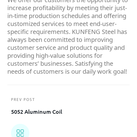
increase profitability by meeting their just-
in-time production schedules and offering
customized services to meet end-user-
specific requirements. KUNFENG Steel has
always been committed to improving
customer service and product quality and
providing high-value solutions for
customers’ businesses. Satisfying the
needs of customers is our daily work goal!
PREV POST
5052 Aluminum Coil