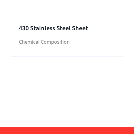
bar,we can put the 30CrMo hot rolled and
forged round bar order to our steel mill
directly.
430 Stainless Steel Sheet
Chemical Composition