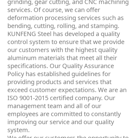
grinding, gear cutting, and CNC machining
services. Of course, we can offer
deformation processing services such as
bending, cutting, rolling, and stamping.
KUNFENG Steel has developed a quality
control system to ensure that we provide
our customers with the highest quality
aluminum materials that meet all their
specifications. Our Quality Assurance
Policy has established guidelines for
providing products and services that
exceed customer expectations. We are an
ISO 9001-2015 certified company. Our
management team and all of our
employees are committed to constantly
improving our service and our quality
system.
We offer our customers the opportunity to