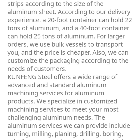
strips according to the size of the
aluminum sheet. According to our delivery
experience, a 20-foot container can hold 22
tons of aluminum, and a 40-foot container
can hold 25 tons of aluminum. For larger
orders, we use bulk vessels to transport
you, and the price is cheaper. Also, we can
customize the packaging according to the
needs of customers.
KUNFENG Steel offers a wide range of
advanced and standard aluminum
machining services for aluminum
products. We specialize in customized
machining services to meet your most
challenging aluminum needs. The
aluminum services we can provide include
turning, milling, planing, drilling, boring,