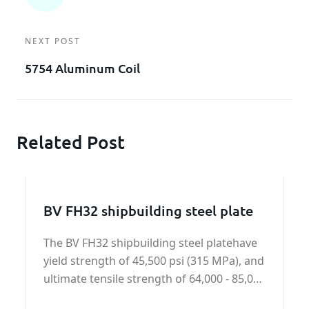
NEXT POST
5754 Aluminum Coil
Related Post
BV FH32 shipbuilding steel plate
The BV FH32 shipbuilding steel platehave
yield strength of 45,500 psi (315 MPa), and
ultimate tensile strength of 64,000 - 85,000
psi (440-590 MPa).BV FH32 shipbuilding