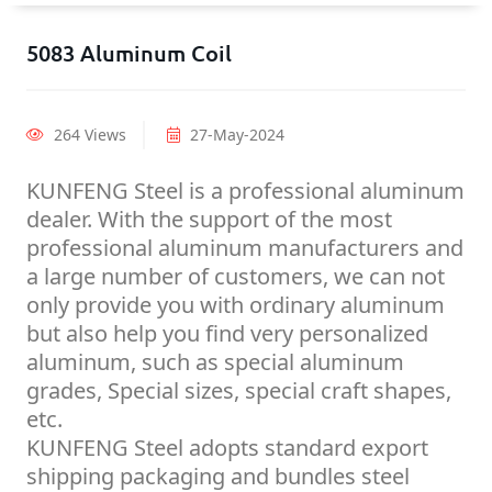
5083 Aluminum Coil
264 Views
27-May-2024
KUNFENG Steel is a professional aluminum
dealer. With the support of the most
professional aluminum manufacturers and
a large number of customers, we can not
only provide you with ordinary aluminum
but also help you find very personalized
aluminum, such as special aluminum
grades, Special sizes, special craft shapes,
etc.
KUNFENG Steel adopts standard export
shipping packaging and bundles steel