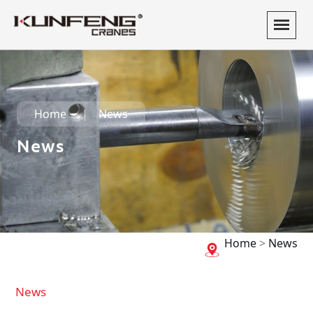
Home
News
News
Home
>
News
News