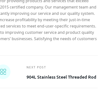
 for providing products and services that exceed
1-2015 certified company. Our management team and
antly improving our service and our quality system.
crease profitability by meeting their just-in-time
ed services to meet end-user-specific requirements.
o improving customer service and product quality
omers’ businesses. Satisfying the needs of customers
NEXT POST
904L Stainless Steel Threaded Rod