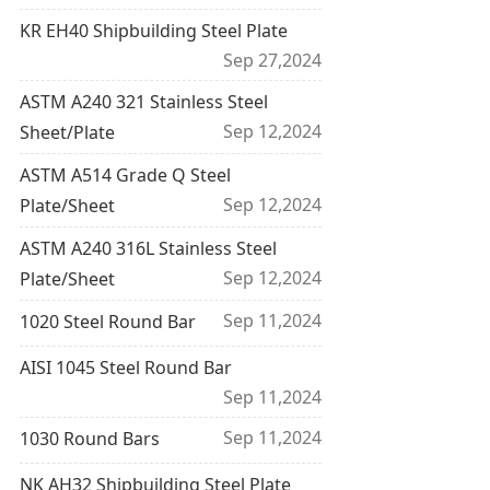
KR EH40 Shipbuilding Steel Plate
Sep 27,2024
ASTM A240 321 Stainless Steel
Sep 12,2024
Sheet/Plate
ASTM A514 Grade Q Steel
Sep 12,2024
Plate/Sheet
ASTM A240 316L Stainless Steel
Sep 12,2024
Plate/Sheet
Sep 11,2024
1020 Steel Round Bar
AISI 1045 Steel Round Bar
Sep 11,2024
Sep 11,2024
1030 Round Bars
NK AH32 Shipbuilding Steel Plate