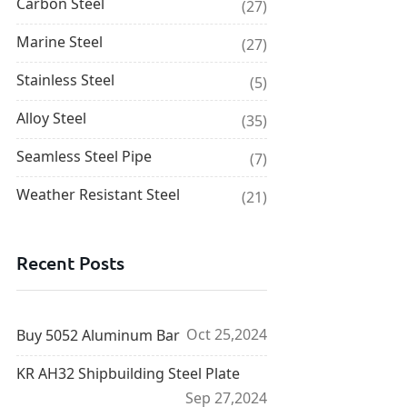
Carbon Steel
(27)
Marine Steel
(27)
Stainless Steel
(5)
Alloy Steel
(35)
Seamless Steel Pipe
(7)
Weather Resistant Steel
(21)
Recent Posts
Oct 25,2024
Buy 5052 Aluminum Bar
KR AH32 Shipbuilding Steel Plate
Sep 27,2024