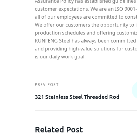
Assurance Policy has established guidelines
customer expectations. We are an ISO 900
all of our employees are committed to const
We offer our customers the opportunity to in
production schedules and offering customiz
KUNFENG Steel has always been committed t
and providing high-value solutions for cust
is our daily work goal!
PREV POST
321 Stainless Steel Threaded Rod
Related Post