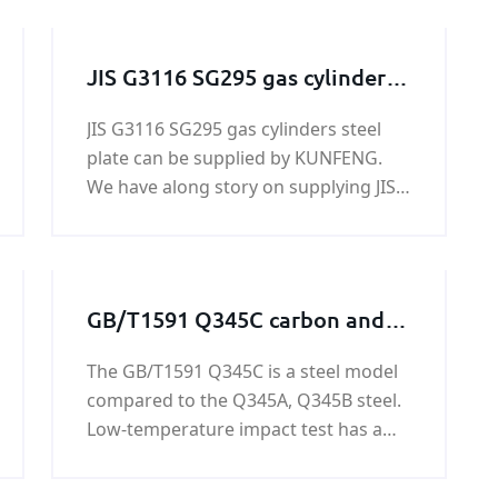
JIS G3116 SG295 gas cylinders
steel plate
JIS G3116 SG295 gas cylinders steel
plate can be supplied by KUNFENG.
We have along story on supplying JIS
G3116 SG295 gas cylinders steel plate.
KUNFENG can guarantee the price
and quiality of JIS G3116 SG295 gas
cylinders steel plate.
GB/T1591 Q345C carbon and
low alloy steel plate
The GB/T1591 Q345C is a steel model
compared to the Q345A, Q345B steel.
Low-temperature impact test has a
low test temperature and good
performance. Containing harmful