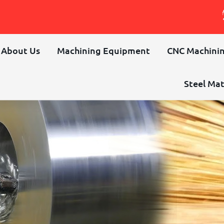
About Us
Machining Equipment
CNC Machinin
Steel Mat