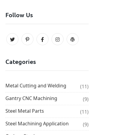
Follow Us
Categories
Metal Cutting and Welding
(11)
Gantry CNC Machining
(9)
Steel Metal Parts
(11)
Steel Machining Application
(9)