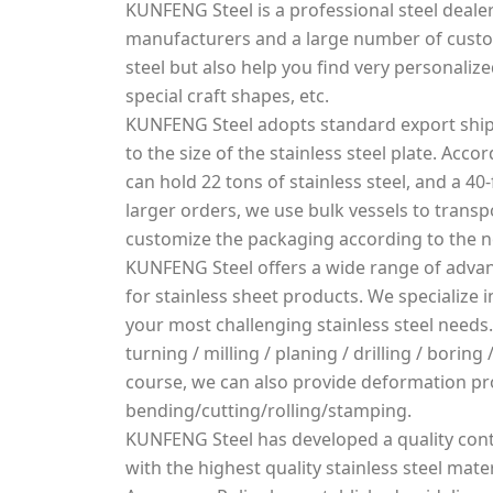
KUNFENG Steel is a professional steel dealer
manufacturers and a large number of custo
steel but also help you find very personalized
special craft shapes, etc.
KUNFENG Steel adopts standard export ship
to the size of the stainless steel plate. Acco
can hold 22 tons of stainless steel, and a 40-
larger orders, we use bulk vessels to transpo
customize the packaging according to the 
KUNFENG Steel offers a wide range of advan
for stainless sheet products. We specialize
your most challenging stainless steel needs.
turning / milling / planing / drilling / borin
course, we can also provide deformation pr
bending/cutting/rolling/stamping.
KUNFENG Steel has developed a quality cont
with the highest quality stainless steel mater