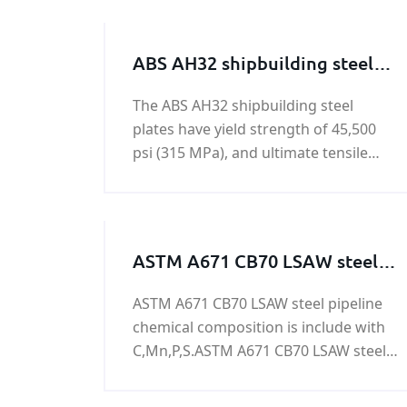
ABS AH32 shipbuilding steel
plate
The ABS AH32 shipbuilding steel
plates have yield strength of 45,500
psi (315 MPa), and ultimate tensile
strength of 64,000 - 85,000 psi (440-
590 MPa).
ASTM A671 CB70 LSAW steel
pipeline
ASTM A671 CB70 LSAW steel pipeline
chemical composition is include with
C,Mn,P,S.ASTM A671 CB70 LSAW steel
pipeline is used to oil&gas,power
generation,nuclear power