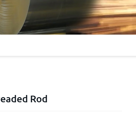
hreaded Rod