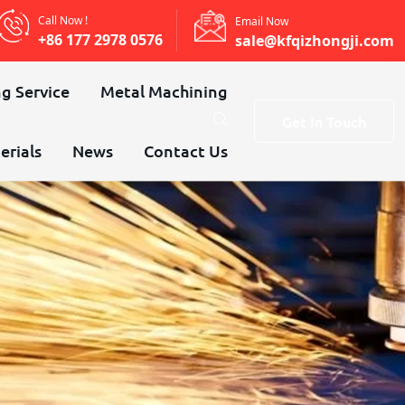
Call Now !
Email Now
+86 177 2978 0576
sale@kfqizhongji.com
g Service
Metal Machining
Get In Touch
erials
News
Contact Us