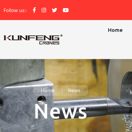
Follow us:-
Home
Home
News
News