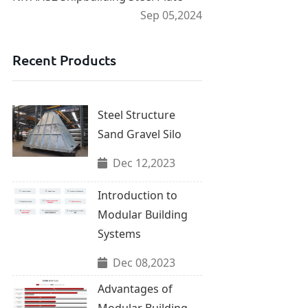
Sep 05,2024
Recent Products
Steel Structure
Sand Gravel Silo
Dec 12,2023
Introduction to
Modular Building
Systems
Dec 08,2023
Advantages of
Modular Building