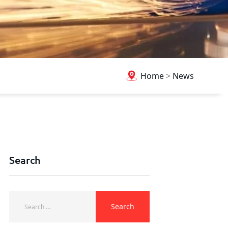
Home
>
News
Search