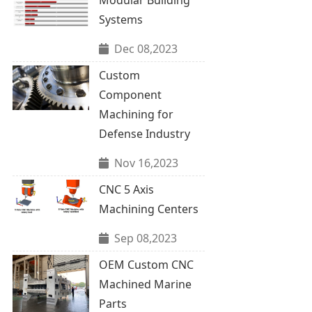
Systems
Dec 08,2023
Custom
Component
Machining for
Defense Industry
Nov 16,2023
CNC 5 Axis
Machining Centers
Sep 08,2023
OEM Custom CNC
Machined Marine
Parts