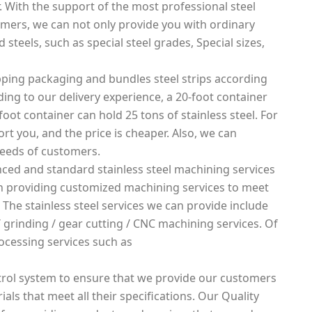
. With the support of the most professional steel
mers, we can not only provide you with ordinary
 steels, such as special steel grades, Special sizes,
ping packaging and bundles steel strips according
rding to our delivery experience, a 20-foot container
foot container can hold 25 tons of stainless steel. For
rt you, and the price is cheaper. Also, we can
needs of customers.
ced and standard stainless steel machining services
 in providing customized machining services to meet
 The stainless steel services we can provide include
g / grinding / gear cutting / CNC machining services. Of
ocessing services such as
rol system to ensure that we provide our customers
ials that meet all their specifications. Our Quality