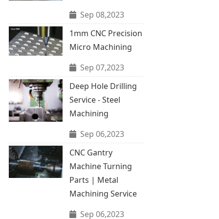
Sep 08,2023
1mm CNC Precision
Micro Machining
Sep 07,2023
Deep Hole Drilling
Service - Steel
Machining
Sep 06,2023
CNC Gantry
Machine Turning
Parts | Metal
Machining Service
Sep 06,2023