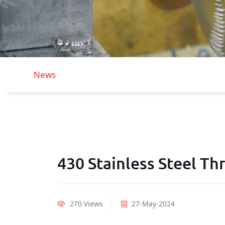
News
430 Stainless Steel T
270 Views
27-May-2024