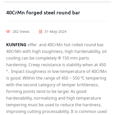
40CrMn forged steel round bar
282 Views
31-May-2024
KUNFENG
offer and 40CrMn hot rolled round bar.
40CrMn with high toughness, high hardenability, oil
cooling can be completely Φ 150 mm parts
hardening. Creep resistance is stability when at 450
°. Impact toughness in low-temperature of 40CrMn
is good. Within the range of 450 ~ 550 ℃ tempering
with the second category of temper brittleness,
forming points tend to be larger. As good
hardenability, normalizing and high temperature
tempering must be used to reduce the hardness,
improving cutting processability. It is common used