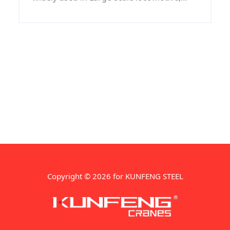
coal machine, petroleum machinery,
shipbuilding, war industry, automobile
and mould industries.
Copyright © 2026 for KUNFENG STEEL