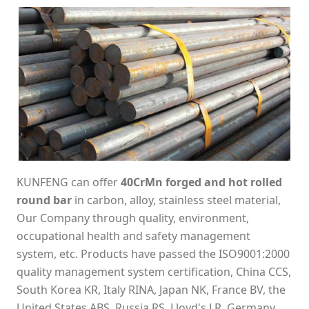
KUNFENG can offer
40CrMn forged and hot rolled
round bar
in carbon, alloy, stainless steel material,
Our Company through quality, environment,
occupational health and safety management
system, etc. Products have passed the ISO9001:2000
quality management system certification, China CCS,
South Korea KR, Italy RINA, Japan NK, France BV, the
United States ABS, Russia RS, Lloyd's LR, Germany