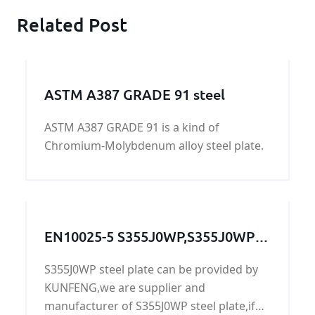
Related Post
ASTM A387 GRADE 91 steel
ASTM A387 GRADE 91 is a kind of
Chromium-Molybdenum alloy steel plate.
EN10025-5 S355J0WP,S355J0WP
steel,S355J0WP grade,S355J0WP
S355J0WP steel plate can be provided by
steel grade, S355J0WP steel
KUNFENG,we are supplier and
plate,S355J0WP
manufacturer of S355J0WP steel plate,if