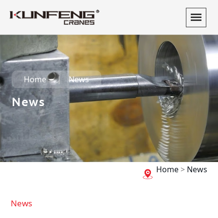
Home
News
News
Home
>
News
News