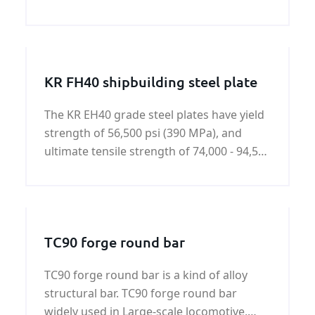
you need S355J0WP steel plate,please
contact us.
KR FH40 shipbuilding steel plate
The KR EH40 grade steel plates have yield
strength of 56,500 psi (390 MPa), and
ultimate tensile strength of 74,000 - 94,500
psi (510-650 MPa).KR FH40 shipbuilding
steel plate is a kind of hot rolled high
tensile strength steel.
TC90 forge round bar
TC90 forge round bar is a kind of alloy
structural bar. TC90 forge round bar
widely used in Large-scale locomotive,