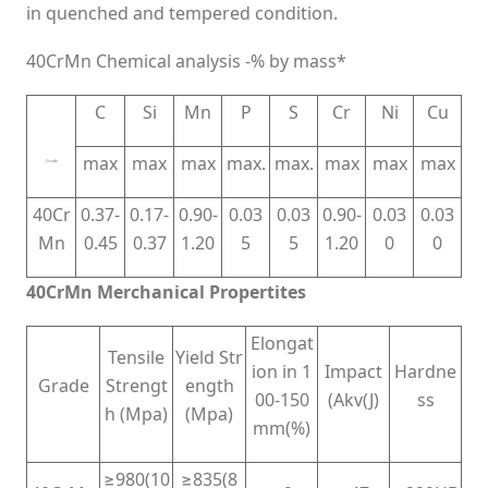
in quenched and tempered condition.
40CrMn Chemical analysis -% by mass*
C
Si
Mn
P
S
Cr
Ni
Cu
max
max
max
max.
max.
max
max
max
Grade
40Cr
0.37-
0.17-
0.90-
0.03
0.03
0.90-
0.03
0.03
Mn
0.45
0.37
1.20
5
5
1.20
0
0
40CrMn Merchanical Propertites
Elongat
Tensile
Yield Str
ion in 1
Impact
Hardne
Grade
Strengt
ength
00-150
(Akv(J)
ss
h (Mpa)
(Mpa)
mm(%)
≥980(10
≥835(8