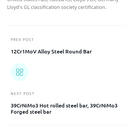
Lloyd's GL classification society certification.
PREV POST
12Cr1MoV Alloy Steel Round Bar
NEXT POST
39CrNiMo3 Hot rolled steel bar, 39CrNiMo3
Forged steel bar