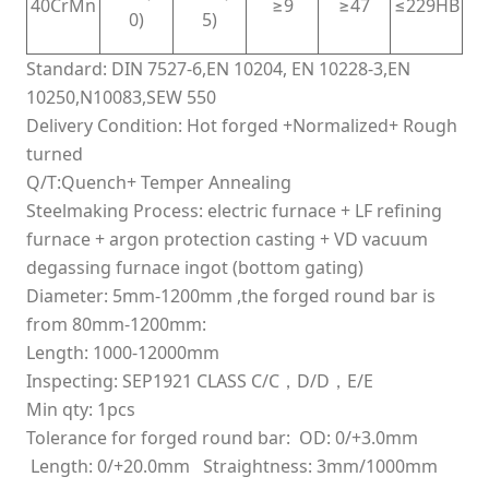
40CrMn
≥9
≥47
≤229HB
0)
5)
Standard: DIN 7527-6,EN 10204, EN 10228-3,EN
10250,N10083,SEW 550
Delivery Condition: Hot forged +Normalized+ Rough
turned
Q/T:Quench+ Temper Annealing
Steelmaking Process: electric furnace + LF refining
furnace + argon protection casting + VD vacuum
degassing furnace ingot (bottom gating)
Diameter: 5mm-1200mm ,the forged round bar is
from 80mm-1200mm:
Length: 1000-12000mm
Inspecting: SEP1921 CLASS C/C，D/D，E/E
Min qty: 1pcs
Tolerance for forged round bar: OD: 0/+3.0mm
Length: 0/+20.0mm
Straightness: 3mm/1000mm