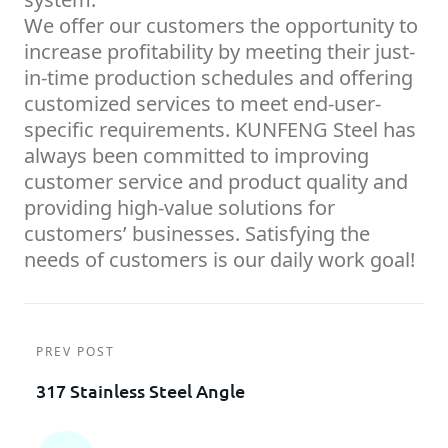
We offer our customers the opportunity to
increase profitability by meeting their just-
in-time production schedules and offering
customized services to meet end-user-
specific requirements. KUNFENG Steel has
always been committed to improving
customer service and product quality and
providing high-value solutions for
customers’ businesses. Satisfying the
needs of customers is our daily work goal!
PREV POST
317 Stainless Steel Angle