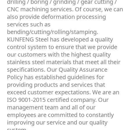
drilling / boring / grinding / gear cutting /
CNC machining services. Of course, we can
also provide deformation processing
services such as
bending/cutting/rolling/stamping.
KUNFENG Steel has developed a quality
control system to ensure that we provide
our customers with the highest quality
stainless steel materials that meet all their
specifications. Our Quality Assurance
Policy has established guidelines for
providing products and services that
exceed customer expectations. We are an
ISO 9001-2015 certified company. Our
management team and all of our
employees are committed to constantly
improving our service and our quality
system.