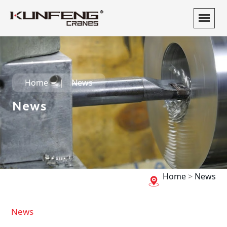
Home
News
News
Home
>
News
News