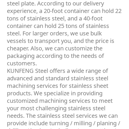
steel plate. According to our delivery
experience, a 20-foot container can hold 22
tons of stainless steel, and a 40-foot
container can hold 25 tons of stainless
steel. For larger orders, we use bulk
vessels to transport you, and the price is
cheaper. Also, we can customize the
packaging according to the needs of
customers.
KUNFENG Steel offers a wide range of
advanced and standard stainless steel
machining services for stainless sheet
products. We specialize in providing
customized machining services to meet
your most challenging stainless steel
needs. The stainless steel services we can
provide include turning / milling / planing /