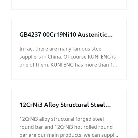
Pressure vessel and Boiler steel plate is a
low alloy pressure vessel quality steel for
high temperatures.
GB4237 00Cr19Ni10 Austenitic
stainless steel plate
In fact there are many famous steel
suppliers in China. Of course KUNFENG is
one of them. KUNFENG has more than 10
years in GB4237 00Cr19Ni10 Austenitic
stainless steel plate.
12CrNi3 Alloy Structural Steel
Round Bar
12CrNi3 alloy structural forged steel
round bar and 12CrNi3 hot rolled round
bar are our main products, we can supply