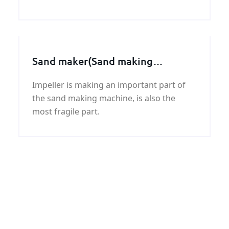
round bar with good quality and fast
delivery at best price.
Sand maker(Sand making
machine) spare parts, Impeller
Impeller is making an important part of
assembly
the sand making machine, is also the
most fragile part.