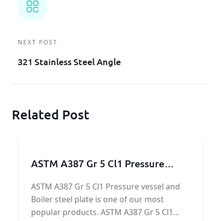
NEXT POST
321 Stainless Steel Angle
Related Post
ASTM A387 Gr 5 Cl1 Pressure
vessel and Boiler steel
ASTM A387 Gr 5 Cl1 Pressure vessel and
Boiler steel plate is one of our most
popular products. ASTM A387 Gr 5 Cl1