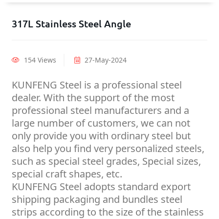
317L Stainless Steel Angle
154 Views
27-May-2024
KUNFENG Steel is a professional steel
dealer. With the support of the most
professional steel manufacturers and a
large number of customers, we can not
only provide you with ordinary steel but
also help you find very personalized steels,
such as special steel grades, Special sizes,
special craft shapes, etc.
KUNFENG Steel adopts standard export
shipping packaging and bundles steel
strips according to the size of the stainless