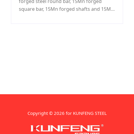
forged steel round bar, 15Mn forged
square bar, 15Mn forged shafts and 15Mn
forged blocks.
Copyright © 2026 for KUNFENG STEEL