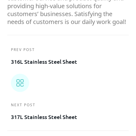
providing high-value solutions for
customers’ businesses. Satisfying the
needs of customers is our daily work goal!
PREV POST
316L Stainless Steel Sheet
NEXT POST
317L Stainless Steel Sheet