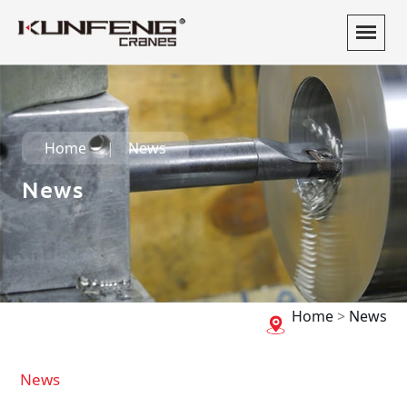
Home
News
News
Home
>
News
News