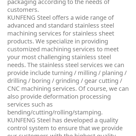
packaging according to the needs of
customers.
KUNFENG Steel offers a wide range of
advanced and standard stainless steel
machining services for stainless sheet
products. We specialize in providing
customized machining services to meet
your most challenging stainless steel
needs. The stainless steel services we can
provide include turning / milling / planing /
drilling / boring / grinding / gear cutting /
CNC machining services. Of course, we can
also provide deformation processing
services such as
bending/cutting/rolling/stamping.
KUNFENG Steel has developed a quality
control system to ensure that we provide
our customers with the highest quality