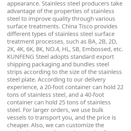
appearance. Stainless steel producers take
advantage of the properties of stainless
steel to improve quality through various
surface treatments. China Tisco provides
different types of stainless steel surface
treatment processes, such as BA, 2B, 2D,
2K, 4K, 6K, 8K, NO.4, HL, SB, Embossed, etc.
KUNFENG Steel adopts standard export
shipping packaging and bundles steel
strips according to the size of the stainless
steel plate. According to our delivery
experience, a 20-foot container can hold 22
tons of stainless steel, and a 40-foot
container can hold 25 tons of stainless
steel. For larger orders, we use bulk
vessels to transport you, and the price is
cheaper. Also, we can customize the