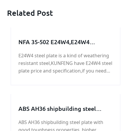
Related Post
NFA 35-502 E24W4,E24W4
steel,E24W4 grade,E24W4 steel
E24W4 steel plate is a kind of weathering
grade,E24W4 steel plate,E24W4
resistant steel,KUNFENG have E24W4 steel
steel supplier
plate price and specification,if you need
E24W4 steel plate,please contact us.
ABS AH36 shipbuilding steel
plates in KUNFENG
ABS AH36 shipbuilding steel plate with
good toughness properties, higher