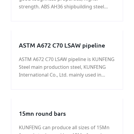
strength. ABS AH36 shipbuilding steel
plates are mainly used to contribute hull
of ships and the cranes of break bulker
and vessels in low temperature oceans.
ASTM A672 C70 LSAW pipeline
ASTM A672 C70 LSAW pipeline is KUNFENG
Steel main production steel, KUNFENG
International Co., Ltd. mainly used in
construction, gas or low pressure fluid
transport, greenhouse construction,
central heating, etc., the surface can be
PVC, black and color paint, transparent oil,
15mn round bars
antirust oil or according to customer
requirements.
KUNFENG can produce all sizes of 15Mn