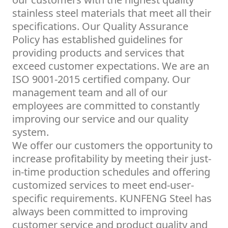
stainless steel materials that meet all their
specifications. Our Quality Assurance
Policy has established guidelines for
providing products and services that
exceed customer expectations. We are an
ISO 9001-2015 certified company. Our
management team and all of our
employees are committed to constantly
improving our service and our quality
system.
We offer our customers the opportunity to
increase profitability by meeting their just-
in-time production schedules and offering
customized services to meet end-user-
specific requirements. KUNFENG Steel has
always been committed to improving
customer service and product quality and