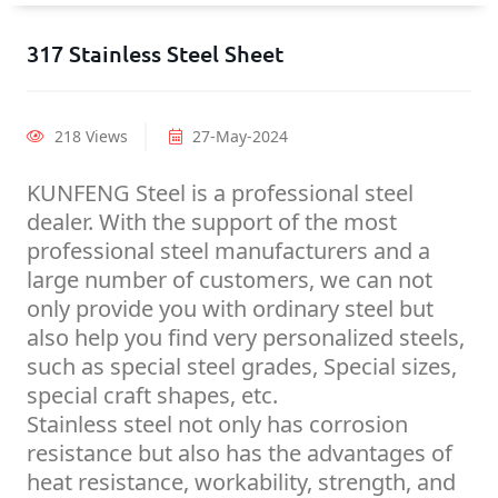
317 Stainless Steel Sheet
218 Views
27-May-2024
KUNFENG Steel is a professional steel
dealer. With the support of the most
professional steel manufacturers and a
large number of customers, we can not
only provide you with ordinary steel but
also help you find very personalized steels,
such as special steel grades, Special sizes,
special craft shapes, etc.
Stainless steel not only has corrosion
resistance but also has the advantages of
heat resistance, workability, strength, and