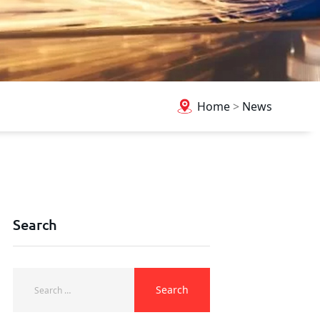
Home
>
News
Search