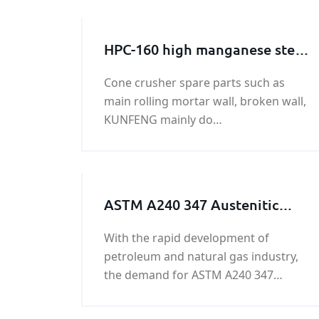
HPC-160 high manganese steel
broken wall manufacturer
Cone crusher spare parts such as
main rolling mortar wall, broken wall,
KUNFENG mainly do
machining,produce o various types of
broken wall, the rolling mortar wall.
ASTM A240 347 Austenitic
stainless steel plate/coil on
With the rapid development of
sale
petroleum and natural gas industry,
the demand for ASTM A240 347
Austenitic stainless steel plate/coil at
home and abroad is increasing. As