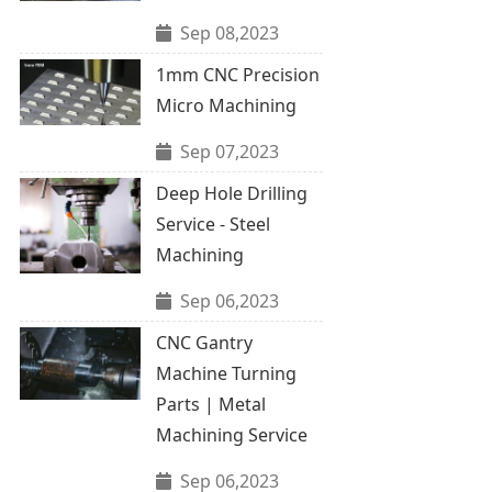
Sep 08,2023
1mm CNC Precision
Micro Machining
Sep 07,2023
Deep Hole Drilling
Service - Steel
Machining
Sep 06,2023
CNC Gantry
Machine Turning
Parts | Metal
Machining Service
Sep 06,2023