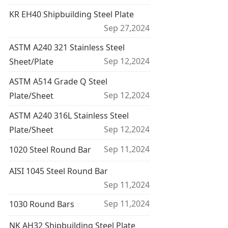
KR EH40 Shipbuilding Steel Plate
Sep 27,2024
ASTM A240 321 Stainless Steel
Sep 12,2024
Sheet/Plate
ASTM A514 Grade Q Steel
Sep 12,2024
Plate/Sheet
ASTM A240 316L Stainless Steel
Sep 12,2024
Plate/Sheet
Sep 11,2024
1020 Steel Round Bar
AISI 1045 Steel Round Bar
Sep 11,2024
Sep 11,2024
1030 Round Bars
NK AH32 Shipbuilding Steel Plate