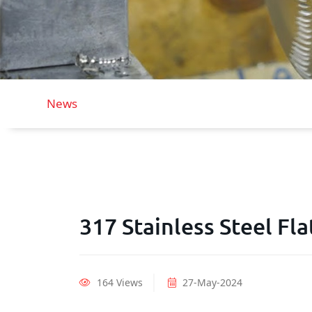
News
317 Stainless Steel Fla
164 Views
27-May-2024