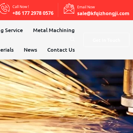
Call Now !
Email Now
+86 177 2978 0576
sale@kfqizhongji.com
g Service
Metal Machining
Get In Touch
erials
News
Contact Us