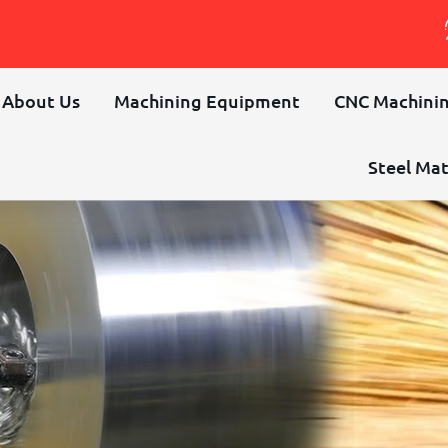
About Us
Machining Equipment
CNC Machinin
Steel Mat