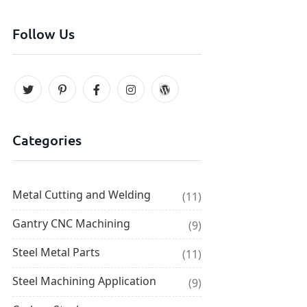
Follow Us
Categories
Metal Cutting and Welding
(11)
Gantry CNC Machining
(9)
Steel Metal Parts
(11)
Steel Machining Application
(9)