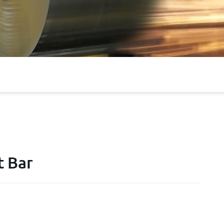
t Bar