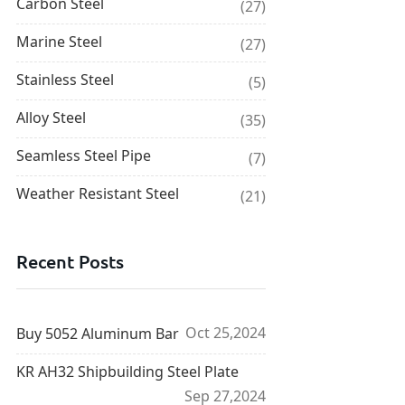
Carbon Steel
(27)
Marine Steel
(27)
Stainless Steel
(5)
Alloy Steel
(35)
Seamless Steel Pipe
(7)
Weather Resistant Steel
(21)
Recent Posts
Oct 25,2024
Buy 5052 Aluminum Bar
KR AH32 Shipbuilding Steel Plate
Sep 27,2024