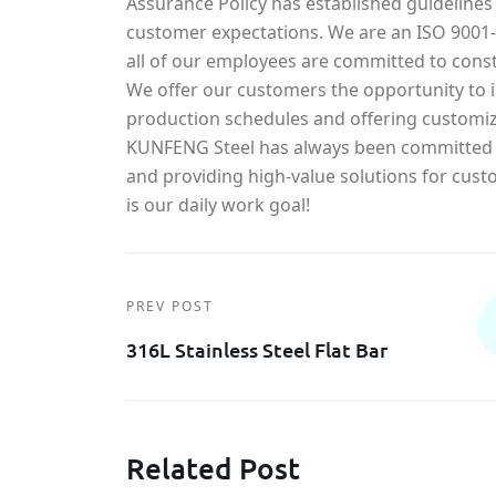
Assurance Policy has established guidelines
customer expectations. We are an ISO 900
all of our employees are committed to const
We offer our customers the opportunity to in
production schedules and offering customiz
KUNFENG Steel has always been committed t
and providing high-value solutions for cust
is our daily work goal!
PREV POST
316L Stainless Steel Flat Bar
Related Post