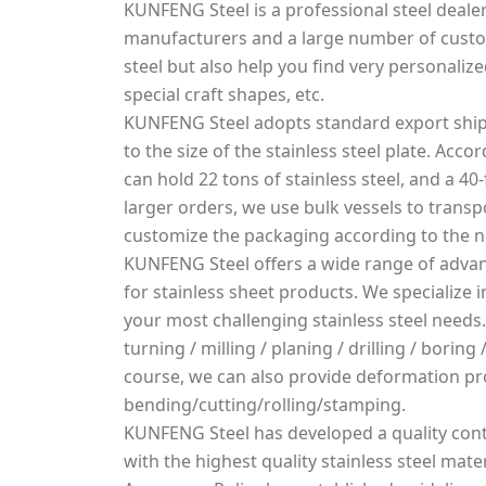
KUNFENG Steel is a professional steel dealer
manufacturers and a large number of custo
steel but also help you find very personalized
special craft shapes, etc.
KUNFENG Steel adopts standard export ship
to the size of the stainless steel plate. Acco
can hold 22 tons of stainless steel, and a 40-
larger orders, we use bulk vessels to transpo
customize the packaging according to the 
KUNFENG Steel offers a wide range of advan
for stainless sheet products. We specialize
your most challenging stainless steel needs.
turning / milling / planing / drilling / borin
course, we can also provide deformation pr
bending/cutting/rolling/stamping.
KUNFENG Steel has developed a quality cont
with the highest quality stainless steel mater