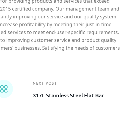
 for providing products and services that exceed
1-2015 certified company. Our management team and
antly improving our service and our quality system.
crease profitability by meeting their just-in-time
ed services to meet end-user-specific requirements.
o improving customer service and product quality
omers’ businesses. Satisfying the needs of customers
NEXT POST
317L Stainless Steel Flat Bar