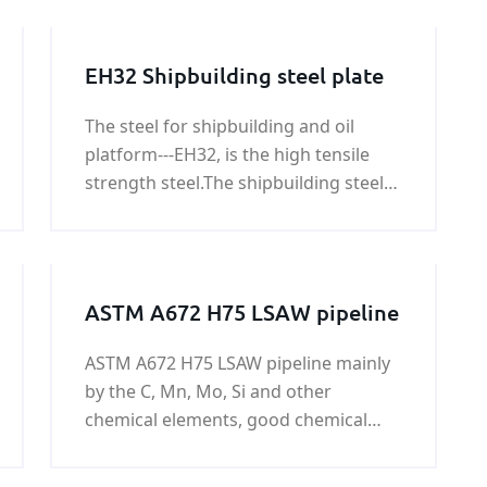
EH32 Shipbuilding steel plate
The steel for shipbuilding and oil
platform---EH32, is the high tensile
strength steel.The shipbuilding steel
EH32 is the Hull structural steel.We
can provide EH32 shipbuilding steel
plate price.
ASTM A672 H75 LSAW pipeline
ASTM A672 H75 LSAW pipeline mainly
by the C, Mn, Mo, Si and other
chemical elements, good chemical
properties,ASTM A672 H75 LSAW
pipeline widely used in low-pressure