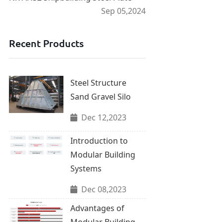
Sep 05,2024
Recent Products
Steel Structure
Sand Gravel Silo
Dec 12,2023
Introduction to
Modular Building
Systems
Dec 08,2023
Advantages of
Modular Building