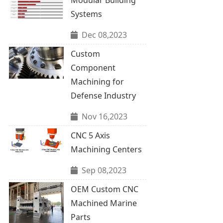
Systems
Dec 08,2023
Custom
Component
Machining for
Defense Industry
Nov 16,2023
CNC 5 Axis
Machining Centers
Sep 08,2023
OEM Custom CNC
Machined Marine
Parts