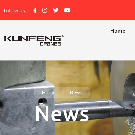
Follow us:-
Home
Home
News
News