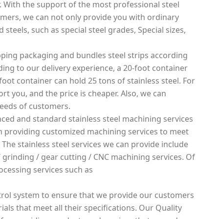
. With the support of the most professional steel
mers, we can not only provide you with ordinary
 steels, such as special steel grades, Special sizes,
ping packaging and bundles steel strips according
rding to our delivery experience, a 20-foot container
foot container can hold 25 tons of stainless steel. For
rt you, and the price is cheaper. Also, we can
needs of customers.
ced and standard stainless steel machining services
 in providing customized machining services to meet
 The stainless steel services we can provide include
g / grinding / gear cutting / CNC machining services. Of
ocessing services such as
rol system to ensure that we provide our customers
ials that meet all their specifications. Our Quality