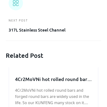
NEXT POST
317L Stainless Steel Channel
Related Post
4Cr2MoVNi hot rolled round bars
and forged round bars
4Cr2MoVNi hot rolled round bars and
forged round bars are widely used in the
life. So our KUNFENG many stock on it.