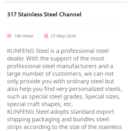
317 Stainless Steel Channel
190 Views
27-May-2024
KUNFENG Steel is a professional steel
dealer. With the support of the most
professional steel manufacturers and a
large number of customers, we can not
only provide you with ordinary steel but
also help you find very personalized steels,
such as special steel grades, Special sizes,
special craft shapes, etc.
KUNFENG Steel adopts standard export
shipping packaging and bundles steel
strips according to the size of the stainless