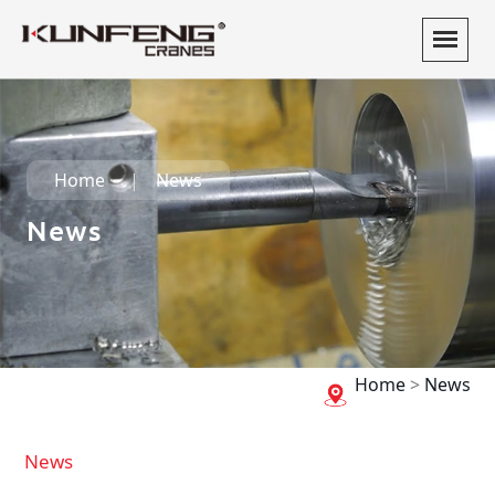
Home
News
News
Home
>
News
News