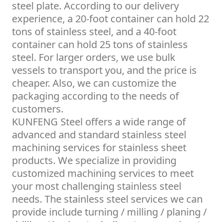
steel plate. According to our delivery
experience, a 20-foot container can hold 22
tons of stainless steel, and a 40-foot
container can hold 25 tons of stainless
steel. For larger orders, we use bulk
vessels to transport you, and the price is
cheaper. Also, we can customize the
packaging according to the needs of
customers.
KUNFENG Steel offers a wide range of
advanced and standard stainless steel
machining services for stainless sheet
products. We specialize in providing
customized machining services to meet
your most challenging stainless steel
needs. The stainless steel services we can
provide include turning / milling / planing /