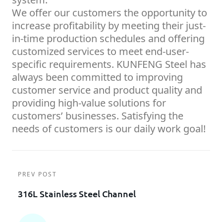
We offer our customers the opportunity to
increase profitability by meeting their just-
in-time production schedules and offering
customized services to meet end-user-
specific requirements. KUNFENG Steel has
always been committed to improving
customer service and product quality and
providing high-value solutions for
customers’ businesses. Satisfying the
needs of customers is our daily work goal!
PREV POST
316L Stainless Steel Channel