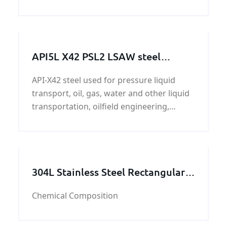
Generally speaking, we henan KUNFENG
has 400 tons in stock every month.
API5L X42 PSL2 LSAW steel
pipeline
API-X42 steel used for pressure liquid
transport, oil, gas, water and other liquid
transportation, oilfield engineering,
ductwork, construction, steel pipe and oil
and gas project which use pipes.
304L Stainless Steel Rectangular
Tube
Chemical Composition