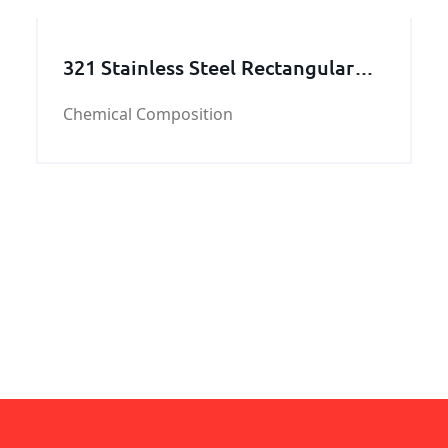
321 Stainless Steel Rectangular
Tube
Chemical Composition