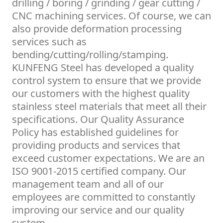
drilling / boring / grinding / gear cutting /
CNC machining services. Of course, we can
also provide deformation processing
services such as
bending/cutting/rolling/stamping.
KUNFENG Steel has developed a quality
control system to ensure that we provide
our customers with the highest quality
stainless steel materials that meet all their
specifications. Our Quality Assurance
Policy has established guidelines for
providing products and services that
exceed customer expectations. We are an
ISO 9001-2015 certified company. Our
management team and all of our
employees are committed to constantly
improving our service and our quality
system.