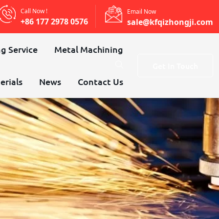
Call Now !
Email Now
+86 177 2978 0576
sale@kfqizhongji.com
g Service
Metal Machining
Get In Touch
erials
News
Contact Us