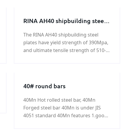
RINA AH40 shipbuilding steel
plate
The RINA AH40 shipbuilding steel
plates have yield strength of 390Mpa,
and ultimate tensile strength of 510-
650Mpa. All RINA AH40 shipbuilding
steel plates are standard hot rolled
carbon steels. All of these steels have
been engineered to be optimal long-
40# round bars
40Mn Hot rolled steel bar, 40Mn
Forged steel bar 40Mn is under JIS
4051 standard 40Mn features 1.good
hardness 2.good toughness 3.good
plasticity 4.good strength Common