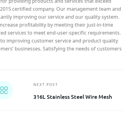
 for providing products and services that exceed
1-2015 certified company. Our management team and
antly improving our service and our quality system.
crease profitability by meeting their just-in-time
ed services to meet end-user-specific requirements.
o improving customer service and product quality
omers’ businesses. Satisfying the needs of customers
NEXT POST
316L Stainless Steel Wire Mesh