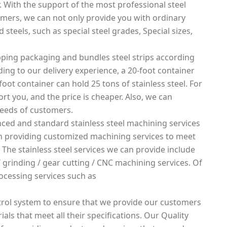
. With the support of the most professional steel
mers, we can not only provide you with ordinary
 steels, such as special steel grades, Special sizes,
ping packaging and bundles steel strips according
rding to our delivery experience, a 20-foot container
foot container can hold 25 tons of stainless steel. For
rt you, and the price is cheaper. Also, we can
needs of customers.
ced and standard stainless steel machining services
 in providing customized machining services to meet
 The stainless steel services we can provide include
g / grinding / gear cutting / CNC machining services. Of
ocessing services such as
rol system to ensure that we provide our customers
ials that meet all their specifications. Our Quality