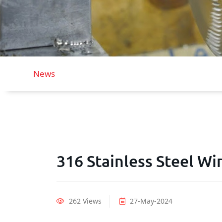
News
316 Stainless Steel W
262 Views
27-May-2024