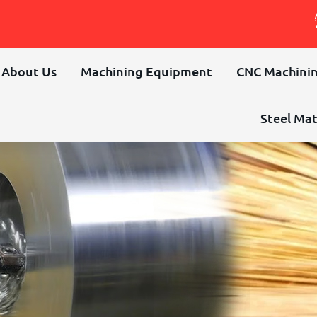
About Us
Machining Equipment
CNC Machinin
Steel Mat