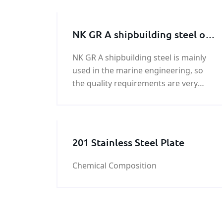
NK GR A shipbuilding steel on
sale
NK GR A shipbuilding steel is mainly
used in the marine engineering, so
the quality requirements are very
strict. KUNFENG is a professional NK
GR A shipbuilding steel supplier and
exporter in China.
201 Stainless Steel Plate
Chemical Composition