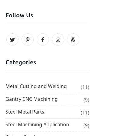
Follow Us
Categories
Metal Cutting and Welding
(11)
Gantry CNC Machining
(9)
Steel Metal Parts
(11)
Steel Machining Application
(9)