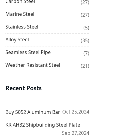
Carbon Steel
(27)
Marine Steel
(27)
Stainless Steel
(5)
Alloy Steel
(35)
Seamless Steel Pipe
(7)
Weather Resistant Steel
(21)
Recent Posts
Oct 25,2024
Buy 5052 Aluminum Bar
KR AH32 Shipbuilding Steel Plate
Sep 27,2024