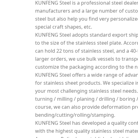
KUNFENG Steel is a professional steel dealer
manufacturers and a large number of custo
steel but also help you find very personalized
special craft shapes, etc.
KUNFENG Steel adopts standard export ship
to the size of the stainless steel plate. Acco
can hold 22 tons of stainless steel, and a 40-
larger orders, we use bulk vessels to transpo
customize the packaging according to the 
KUNFENG Steel offers a wide range of advan
for stainless sheet products. We specialize
your most challenging stainless steel needs.
turning / milling / planing / drilling / borin
course, we can also provide deformation pr
bending/cutting/rolling/stamping.
KUNFENG Steel has developed a quality cont
with the highest quality stainless steel mater