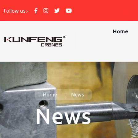
Follow us:-
Home
Home
News
News