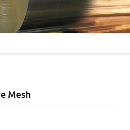
ire Mesh