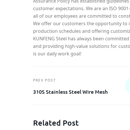
Assurance Policy has established guidelines
customer expectations. We are an ISO 900
all of our employees are committed to const
We offer our customers the opportunity to in
production schedules and offering customiz
KUNFENG Steel has always been committed t
and providing high-value solutions for cust
is our daily work goal!
PREV POST
310S Stainless Steel Wire Mesh
Related Post