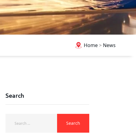
Home
>
News
Search