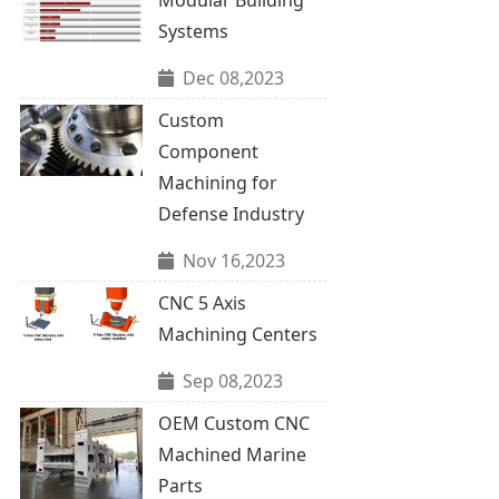
Systems
Dec 08,2023
Custom
Component
Machining for
Defense Industry
Nov 16,2023
CNC 5 Axis
Machining Centers
Sep 08,2023
OEM Custom CNC
Machined Marine
Parts