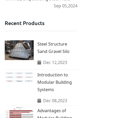
Sep 05,2024
Recent Products
Steel Structure
Sand Gravel Silo
Dec 12,2023
Introduction to
Modular Building
Systems
Dec 08,2023
Advantages of
Modular Building