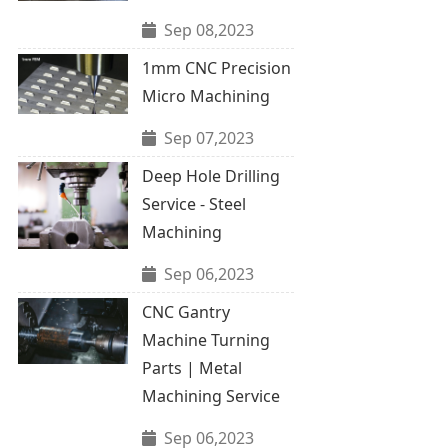
Sep 08,2023
1mm CNC Precision
Micro Machining
Sep 07,2023
Deep Hole Drilling
Service - Steel
Machining
Sep 06,2023
CNC Gantry
Machine Turning
Parts | Metal
Machining Service
Sep 06,2023