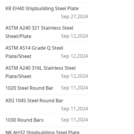
KR EH40 Shipbuilding Steel Plate
Sep 27,2024
ASTM A240 321 Stainless Steel
Sep 12,2024
Sheet/Plate
ASTM A514 Grade Q Steel
Sep 12,2024
Plate/Sheet
ASTM A240 316L Stainless Steel
Sep 12,2024
Plate/Sheet
Sep 11,2024
1020 Steel Round Bar
AISI 1045 Steel Round Bar
Sep 11,2024
Sep 11,2024
1030 Round Bars
NK AH32 Shipbuilding Steel Plate