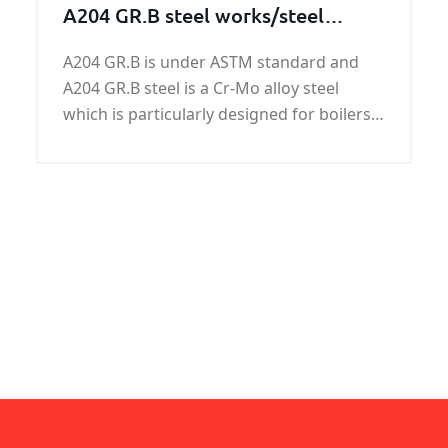
A204 GR.B steel works/steel
structures/steel machining parts
A204 GR.B is under ASTM standard and
A204 GR.B steel is a Cr-Mo alloy steel
which is particularly designed for boilers
and pressure vessels. KUNFENG can offer
A204 GR.B steel in most competitive price
with assured quality.