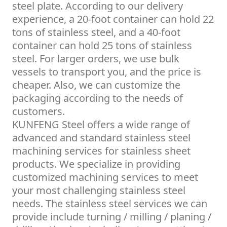
steel plate. According to our delivery
experience, a 20-foot container can hold 22
tons of stainless steel, and a 40-foot
container can hold 25 tons of stainless
steel. For larger orders, we use bulk
vessels to transport you, and the price is
cheaper. Also, we can customize the
packaging according to the needs of
customers.
KUNFENG Steel offers a wide range of
advanced and standard stainless steel
machining services for stainless sheet
products. We specialize in providing
customized machining services to meet
your most challenging stainless steel
needs. The stainless steel services we can
provide include turning / milling / planing /