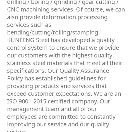
drilling / boring / grinding / gear cutting /
CNC machining services. Of course, we can
also provide deformation processing
services such as
bending/cutting/rolling/stamping.
KUNFENG Steel has developed a quality
control system to ensure that we provide
our customers with the highest quality
stainless steel materials that meet all their
specifications. Our Quality Assurance
Policy has established guidelines for
providing products and services that
exceed customer expectations. We are an
ISO 9001-2015 certified company. Our
management team and all of our
employees are committed to constantly
improving our service and our quality
system.