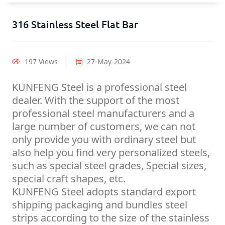
316 Stainless Steel Flat Bar
197 Views
27-May-2024
KUNFENG Steel is a professional steel
dealer. With the support of the most
professional steel manufacturers and a
large number of customers, we can not
only provide you with ordinary steel but
also help you find very personalized steels,
such as special steel grades, Special sizes,
special craft shapes, etc.
KUNFENG Steel adopts standard export
shipping packaging and bundles steel
strips according to the size of the stainless