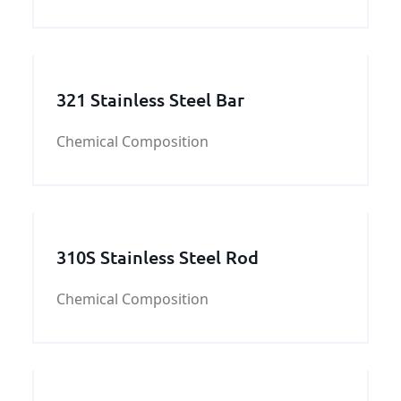
you need S355J0WP steel plate,please
contact us.
321 Stainless Steel Bar
Chemical Composition
310S Stainless Steel Rod
Chemical Composition