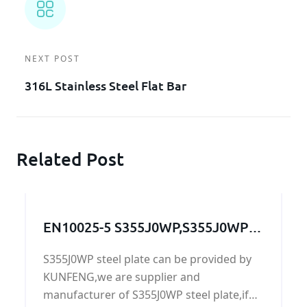
NEXT POST
316L Stainless Steel Flat Bar
Related Post
EN10025-5 S355J0WP,S355J0WP
steel,S355J0WP grade,S355J0WP
S355J0WP steel plate can be provided by
steel grade, S355J0WP steel
KUNFENG,we are supplier and
plate,S355J0WP
manufacturer of S355J0WP steel plate,if