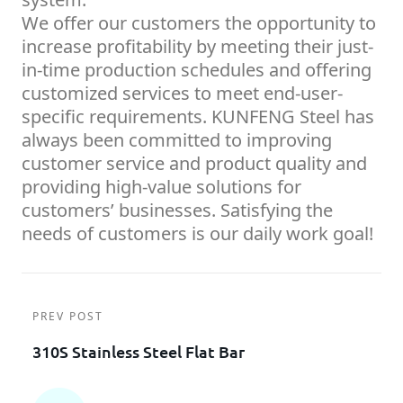
We offer our customers the opportunity to
increase profitability by meeting their just-
in-time production schedules and offering
customized services to meet end-user-
specific requirements. KUNFENG Steel has
always been committed to improving
customer service and product quality and
providing high-value solutions for
customers’ businesses. Satisfying the
needs of customers is our daily work goal!
PREV POST
310S Stainless Steel Flat Bar