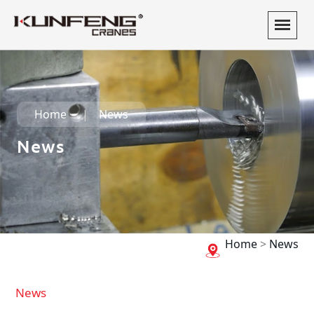
Home
News
News
Home
>
News
News