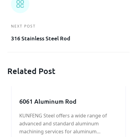
NEXT POST
316 Stainless Steel Rod
Related Post
6061 Aluminum Rod
KUNFENG Steel offers a wide range of
advanced and standard aluminum
machining services for aluminum