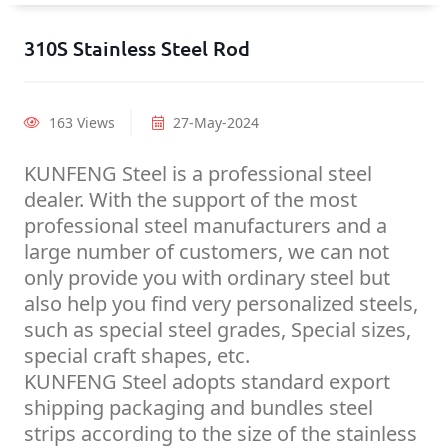
310S Stainless Steel Rod
163 Views
27-May-2024
KUNFENG Steel is a professional steel
dealer. With the support of the most
professional steel manufacturers and a
large number of customers, we can not
only provide you with ordinary steel but
also help you find very personalized steels,
such as special steel grades, Special sizes,
special craft shapes, etc.
KUNFENG Steel adopts standard export
shipping packaging and bundles steel
strips according to the size of the stainless