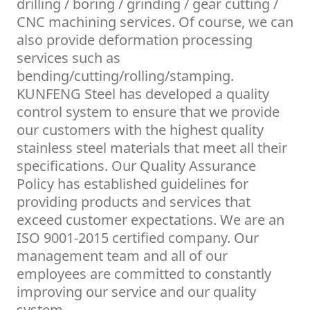
drilling / boring / grinding / gear cutting /
CNC machining services. Of course, we can
also provide deformation processing
services such as
bending/cutting/rolling/stamping.
KUNFENG Steel has developed a quality
control system to ensure that we provide
our customers with the highest quality
stainless steel materials that meet all their
specifications. Our Quality Assurance
Policy has established guidelines for
providing products and services that
exceed customer expectations. We are an
ISO 9001-2015 certified company. Our
management team and all of our
employees are committed to constantly
improving our service and our quality
system.