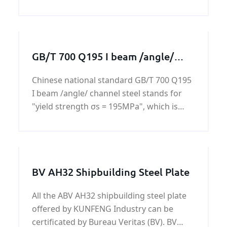
products. We specialize in customized
machining services to
GB/T 700 Q195 I beam /angle/
channel steel
Chinese national standard GB/T 700 Q195
I beam /angle/ channel steel stands for
"yield strength σs = 195MPa", which is
based on the experimental values
measured 16mm steel rod. If the diameter
is 16 ~ 40mm of steel, yield strength is
185MPa, naming the
BV AH32 Shipbuilding Steel Plate
All the ABV AH32 shipbuilding steel plate
offered by KUNFENG Industry can be
certificated by Bureau Veritas (BV). BV