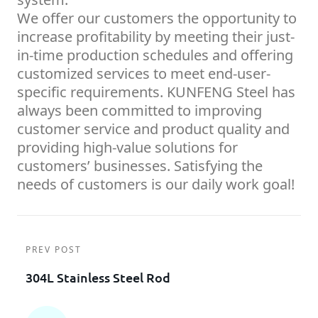
We offer our customers the opportunity to
increase profitability by meeting their just-
in-time production schedules and offering
customized services to meet end-user-
specific requirements. KUNFENG Steel has
always been committed to improving
customer service and product quality and
providing high-value solutions for
customers’ businesses. Satisfying the
needs of customers is our daily work goal!
PREV POST
304L Stainless Steel Rod