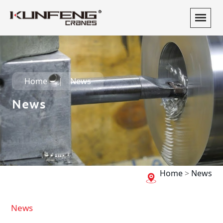
Home
News
News
Home
>
News
News