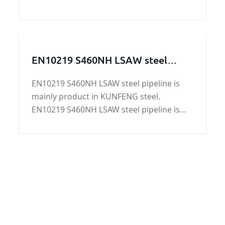
AH32 shipbuilding steel plate is mainly
used to Shipbuilding Project and Ocean
Offshore Structural Project.
EN10219 S460NH LSAW steel
pipeline
EN10219 S460NH LSAW steel pipeline is
mainly product in KUNFENG steel.
EN10219 S460NH LSAW steel pipeline is
under EN10219 specification.And we will
strickly with according to EN10219
specification to meet customer requires.