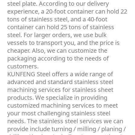
steel plate. According to our delivery
experience, a 20-foot container can hold 22
tons of stainless steel, and a 40-foot
container can hold 25 tons of stainless
steel. For larger orders, we use bulk
vessels to transport you, and the price is
cheaper. Also, we can customize the
packaging according to the needs of
customers.
KUNFENG Steel offers a wide range of
advanced and standard stainless steel
machining services for stainless sheet
products. We specialize in providing
customized machining services to meet
your most challenging stainless steel
needs. The stainless steel services we can
provide include turning / milling / planing /