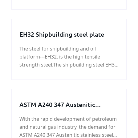
types of broken wall, the rolling mortar
wall.
EH32 Shipbuilding steel plate
The steel for shipbuilding and oil
platform---EH32, is the high tensile
strength steel.The shipbuilding steel EH32
is the Hull structural steel.We can provide
EH32 shipbuilding steel plate price.
ASTM A240 347 Austenitic
stainless steel plate/coil on sale
With the rapid development of petroleum
and natural gas industry, the demand for
ASTM A240 347 Austenitic stainless steel