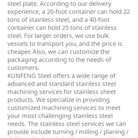
steel plate. According to our delivery
experience, a 20-foot container can hold 22
tons of stainless steel, and a 40-foot
container can hold 25 tons of stainless
steel. For larger orders, we use bulk
vessels to transport you, and the price is
cheaper. Also, we can customize the
packaging according to the needs of
customers.
KUNFENG Steel offers a wide range of
advanced and standard stainless steel
machining services for stainless sheet
products. We specialize in providing
customized machining services to meet
your most challenging stainless steel
needs. The stainless steel services we can
provide include turning / milling / planing /