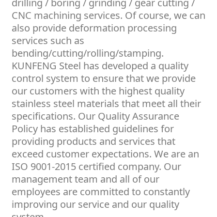
drilling / boring / grinding / gear cutting /
CNC machining services. Of course, we can
also provide deformation processing
services such as
bending/cutting/rolling/stamping.
KUNFENG Steel has developed a quality
control system to ensure that we provide
our customers with the highest quality
stainless steel materials that meet all their
specifications. Our Quality Assurance
Policy has established guidelines for
providing products and services that
exceed customer expectations. We are an
ISO 9001-2015 certified company. Our
management team and all of our
employees are committed to constantly
improving our service and our quality
system.