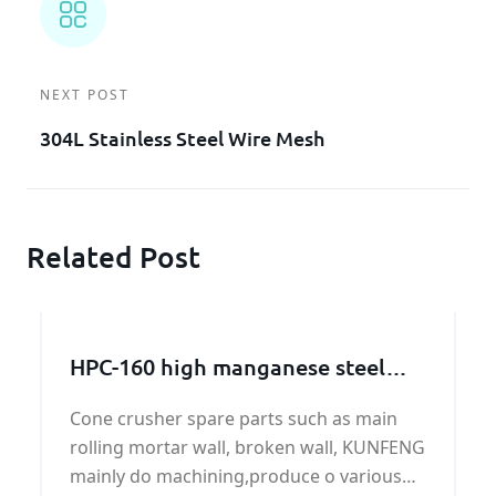
NEXT POST
304L Stainless Steel Wire Mesh
Related Post
HPC-160 high manganese steel
broken wall manufacturer
Cone crusher spare parts such as main
rolling mortar wall, broken wall, KUNFENG
mainly do machining,produce o various