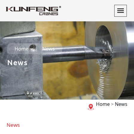
Home
News
News
Home
>
News
News