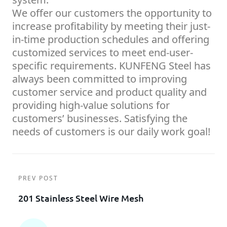
We offer our customers the opportunity to
increase profitability by meeting their just-
in-time production schedules and offering
customized services to meet end-user-
specific requirements. KUNFENG Steel has
always been committed to improving
customer service and product quality and
providing high-value solutions for
customers’ businesses. Satisfying the
needs of customers is our daily work goal!
PREV POST
201 Stainless Steel Wire Mesh