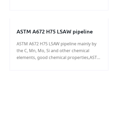
plate/coil at home and abroad is
increasing. As one of our company's best-
selling products, ASTM A240 347
Austenitic stainless ste
ASTM A672 H75 LSAW pipeline
ASTM A672 H75 LSAW pipeline mainly by
the C, Mn, Mo, Si and other chemical
elements, good chemical properties,ASTM
A672 H75 LSAW pipeline widely used in
low-pressure liquid, water, gas, oil,
pipelines, buildings, fences, door pipe, the
surface can be galvanized.