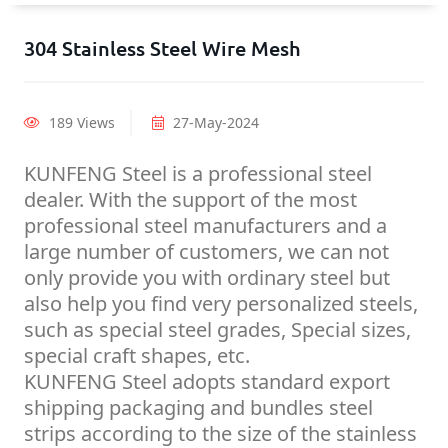
304 Stainless Steel Wire Mesh
189 Views
27-May-2024
KUNFENG Steel is a professional steel
dealer. With the support of the most
professional steel manufacturers and a
large number of customers, we can not
only provide you with ordinary steel but
also help you find very personalized steels,
such as special steel grades, Special sizes,
special craft shapes, etc.
KUNFENG Steel adopts standard export
shipping packaging and bundles steel
strips according to the size of the stainless