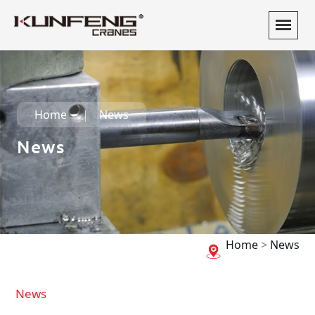
Home
News
News
Home
>
News
News