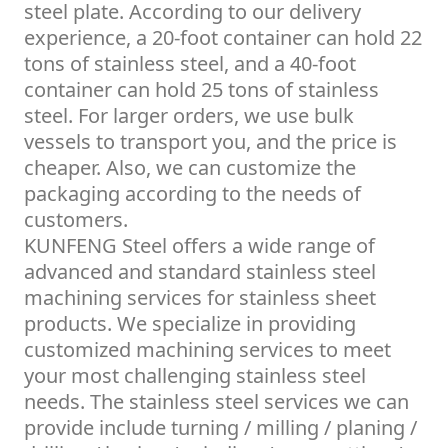
steel plate. According to our delivery
experience, a 20-foot container can hold 22
tons of stainless steel, and a 40-foot
container can hold 25 tons of stainless
steel. For larger orders, we use bulk
vessels to transport you, and the price is
cheaper. Also, we can customize the
packaging according to the needs of
customers.
KUNFENG Steel offers a wide range of
advanced and standard stainless steel
machining services for stainless sheet
products. We specialize in providing
customized machining services to meet
your most challenging stainless steel
needs. The stainless steel services we can
provide include turning / milling / planing /