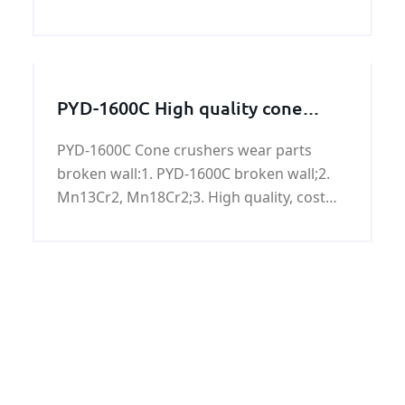
and offshore oil and natural gas. Can also
be used as offshore platforms, power
plants, petrochemical, urban construction
and other construction pipeline. ISO3183
PYD-1600C High quality cone
L690M/X100M PSL2 LSAW pipeline has
crusher crushing wall for sale
good chemical properties and mechanical
PYD-1600C Cone crushers wear parts
properties.
broken wall:1. PYD-1600C broken wall;2.
Mn13Cr2, Mn18Cr2;3. High quality, cost
price.