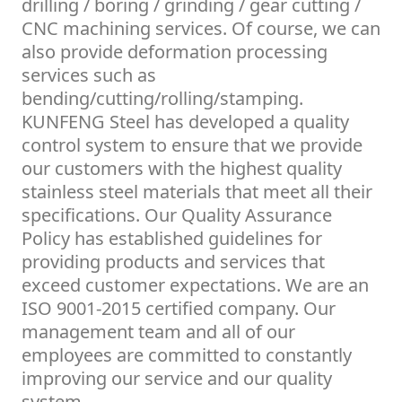
drilling / boring / grinding / gear cutting /
CNC machining services. Of course, we can
also provide deformation processing
services such as
bending/cutting/rolling/stamping.
KUNFENG Steel has developed a quality
control system to ensure that we provide
our customers with the highest quality
stainless steel materials that meet all their
specifications. Our Quality Assurance
Policy has established guidelines for
providing products and services that
exceed customer expectations. We are an
ISO 9001-2015 certified company. Our
management team and all of our
employees are committed to constantly
improving our service and our quality
system.