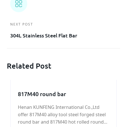
NEXT POST
304L Stainless Steel Flat Bar
Related Post
817M40 round bar
Henan KUNFENG International Co.,Ltd
offer 817M40 alloy tool steel forged steel
round bar and 817M40 hot rolled round