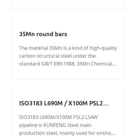
bar with good quality and fast delivery at
best price.
35Mn round bars
The material 35Mn is a kind of high-quality
carbon structural steel under the
standard GB/T 699-1988. 35Mn Chemical
composition %: Grade Chemical
composition %: C Si Mn S
ISO3183 L690M / X100M PSL2
LSAW pipeline
ISO3183 L690M/X100M PSL2 LSAW
pipeline is KUNFENG Steel main
production steel, mainly used for onshore