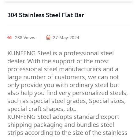
304 Stainless Steel Flat Bar
238 Views
27-May-2024
KUNFENG Steel is a professional steel
dealer. With the support of the most
professional steel manufacturers and a
large number of customers, we can not
only provide you with ordinary steel but
also help you find very personalized steels,
such as special steel grades, Special sizes,
special craft shapes, etc.
KUNFENG Steel adopts standard export
shipping packaging and bundles steel
strips according to the size of the stainless