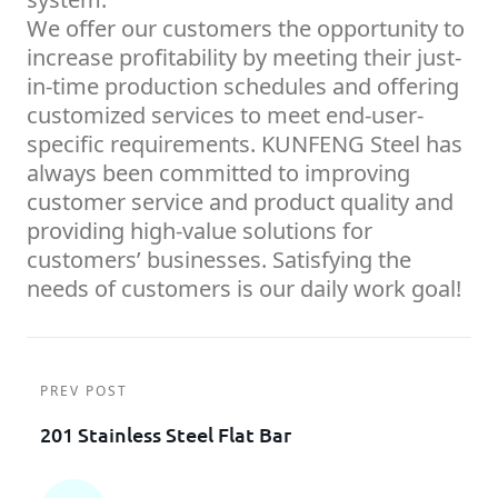
We offer our customers the opportunity to
increase profitability by meeting their just-
in-time production schedules and offering
customized services to meet end-user-
specific requirements. KUNFENG Steel has
always been committed to improving
customer service and product quality and
providing high-value solutions for
customers’ businesses. Satisfying the
needs of customers is our daily work goal!
PREV POST
201 Stainless Steel Flat Bar