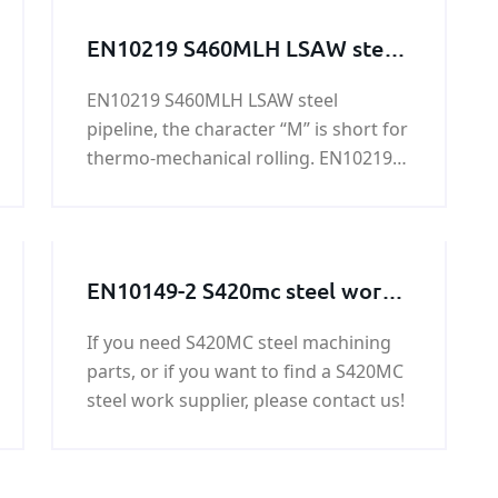
EN10219 S460MLH LSAW steel
pipeline
EN10219 S460MLH LSAW steel
pipeline, the character “M” is short for
thermo-mechanical rolling. EN10219
S460MLH LSAW steel pipeline is mainly
used in highway railings, housing
construction, oil tank, bridge, power
station equipment, lifting
EN10149-2 S420mc steel work /
transportation machinery and other
steel structure / steel
high load of welded structure, etc.
If you need S420MC steel machining
machining parts
parts, or if you want to find a S420MC
steel work supplier, please contact us!