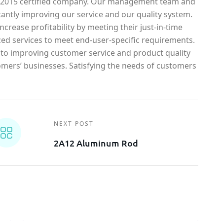
1-2015 certified company. Our management team and
antly improving our service and our quality system.
crease profitability by meeting their just-in-time
ed services to meet end-user-specific requirements.
o improving customer service and product quality
omers’ businesses. Satisfying the needs of customers
NEXT POST
2A12 Aluminum Rod