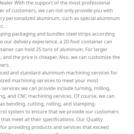
ealer. With the support of the most professional
 of customers, we can not only provide you with
ery personalized aluminum, such as special aluminum
c.
ping packaging and bundles steel strips according
o our delivery experience, a 20-foot container can
tainer can hold 25 tons of aluminum. For larger
, and the price is cheaper. Also, we can customize the
mers.
nced and standard aluminum machining services for
mized machining services to meet your most
ervices we can provide include turning, milling,
tting, and CNC machining services. Of course, we can
as bending, cutting, rolling, and stamping.
rol system to ensure that we provide our customers
that meet all their specifications. Our Quality
 for providing products and services that exceed