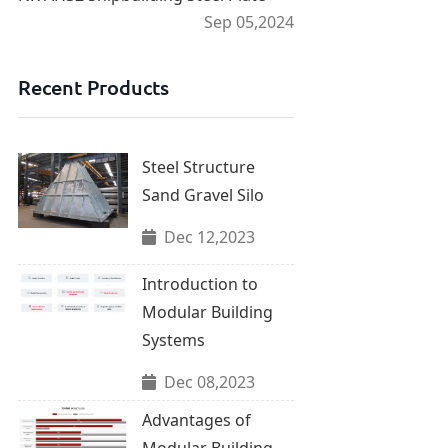
Sep 05,2024
Recent Products
Steel Structure
Sand Gravel Silo
Dec 12,2023
Introduction to
Modular Building
Systems
Dec 08,2023
Advantages of
Modular Building