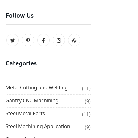
Follow Us
Categories
Metal Cutting and Welding
(11)
Gantry CNC Machining
(9)
Steel Metal Parts
(11)
Steel Machining Application
(9)