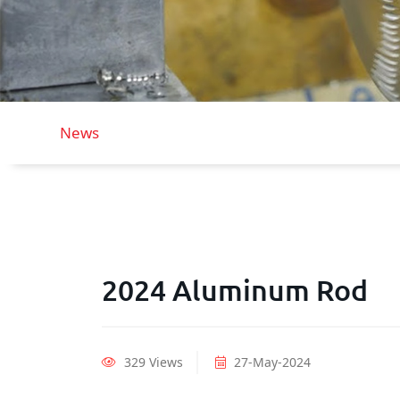
News
2024 Aluminum Rod
329 Views
27-May-2024