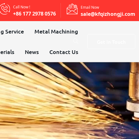
Call Now !
Email Now
+86 177 2978 0576
sale@kfqizhongji.com
g Service
Metal Machining
Get In Touch
erials
News
Contact Us