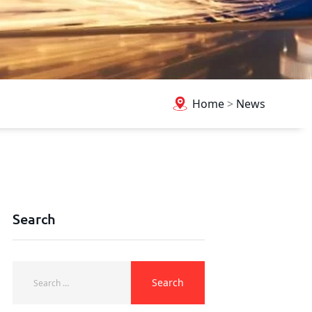
Home
>
News
Search