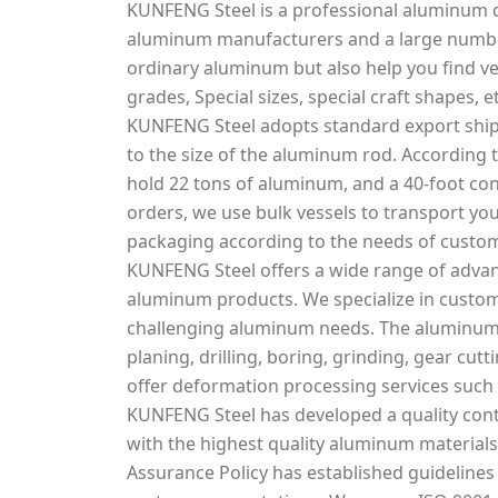
KUNFENG Steel is a professional aluminum d
aluminum manufacturers and a large number
ordinary aluminum but also help you find v
grades, Special sizes, special craft shapes, et
KUNFENG Steel adopts standard export ship
to the size of the aluminum rod. According t
hold 22 tons of aluminum, and a 40-foot con
orders, we use bulk vessels to transport you
packaging according to the needs of custo
KUNFENG Steel offers a wide range of adva
aluminum products. We specialize in custo
challenging aluminum needs. The aluminum s
planing, drilling, boring, grinding, gear cu
offer deformation processing services such 
KUNFENG Steel has developed a quality cont
with the highest quality aluminum materials 
Assurance Policy has established guidelines