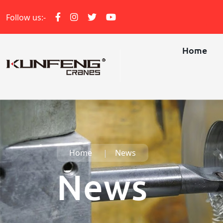
Follow us:-
Home
Home
News
News