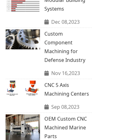
Systems
Dec 08,2023
Custom
Component
Machining for
Defense Industry
Nov 16,2023
CNC 5 Axis
Machining Centers
Sep 08,2023
OEM Custom CNC
Machined Marine
Parts