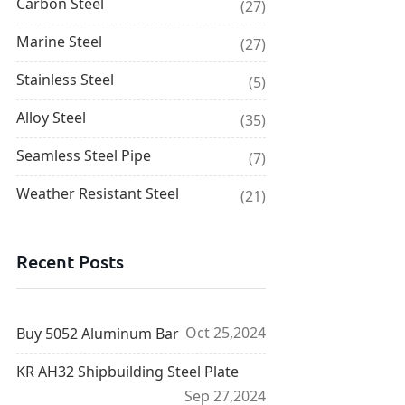
Carbon Steel
(27)
Marine Steel
(27)
Stainless Steel
(5)
Alloy Steel
(35)
Seamless Steel Pipe
(7)
Weather Resistant Steel
(21)
Recent Posts
Oct 25,2024
Buy 5052 Aluminum Bar
KR AH32 Shipbuilding Steel Plate
Sep 27,2024