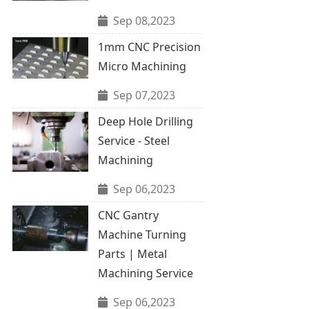
Sep 08,2023
1mm CNC Precision
Micro Machining
Sep 07,2023
Deep Hole Drilling
Service - Steel
Machining
Sep 06,2023
CNC Gantry
Machine Turning
Parts | Metal
Machining Service
Sep 06,2023