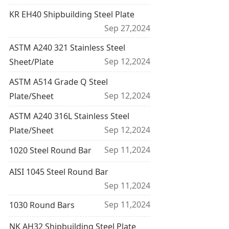
KR EH40 Shipbuilding Steel Plate
Sep 27,2024
ASTM A240 321 Stainless Steel
Sep 12,2024
Sheet/Plate
ASTM A514 Grade Q Steel
Sep 12,2024
Plate/Sheet
ASTM A240 316L Stainless Steel
Sep 12,2024
Plate/Sheet
Sep 11,2024
1020 Steel Round Bar
AISI 1045 Steel Round Bar
Sep 11,2024
Sep 11,2024
1030 Round Bars
NK AH32 Shipbuilding Steel Plate