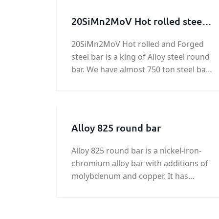
20SiMn2MoV Hot rolled steel
bar, 20SiMn2MoV Forged steel
20SiMn2MoV Hot rolled and Forged
bar
steel bar is a king of Alloy steel round
bar. We have almost 750 ton steel bar
of 20SiMn2MoV in stock. Any need in
20SiMn2MoV Forged steel bar , please
feel free to contact us!
Alloy 825 round bar
Alloy 825 round bar is a nickel-iron-
chromium alloy bar with additions of
molybdenum and copper. It has
excellent resistance to both reducing
and oxidizing acid