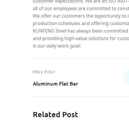
customer expectations. We are an ISO 900
all of our employees are committed to const
We offer our customers the opportunity to in
production schedules and offering customiz
KUNFENG Steel has always been committed t
and providing high-value solutions for cust
is our daily work goal!
PREV POST
Aluminum Flat Bar
Related Post