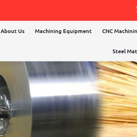
About Us
Machining Equipment
CNC Machinin
Steel Mat