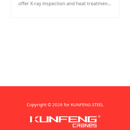
offer X-ray inspection and heat treatment
for ASTM A285 GRADE A steel work/steel
structure/steel machining parts.
Copyright © 2026 for KUNFENG STEEL