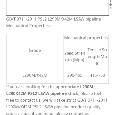
2
1
2
5
0
5
5
4
5
5
GB/T 9711-2011 PSL2 L290M/X42M LSAW pipeline
Mechanical Properties :
Mechanical properties
Tensile Str
Grade
Yield Stren
ength(Mp
gth (Mpa)
a)
L290M/X42M
290-495
415-760
If you are looking for the appropriate
L290M
L290X42M PSL2 LSAW pipeline
stock, please feel
free to contact us, we will take strict GB/T 9711-2011
L290M/X42M PSL2 LSAW pipeline product quality
supervision , if you need, please contact us.