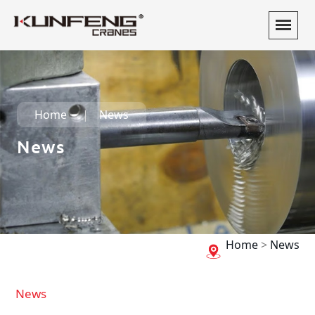
Home
News
News
Home
>
News
News