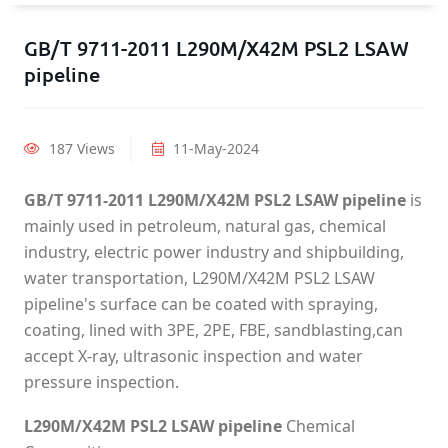
GB/T 9711-2011 L290M/X42M PSL2 LSAW
pipeline
187 Views
11-May-2024
GB/T 9711-2011 L290M/X42M PSL2 LSAW pipeline
is
mainly used in petroleum, natural gas, chemical
industry, electric power industry and shipbuilding,
water transportation, L290M/X42M PSL2 LSAW
pipeline's surface can be coated with spraying,
coating, lined with 3PE, 2PE, FBE, sandblasting,can
accept X-ray, ultrasonic inspection and water
pressure inspection.
L290M/X42M PSL2 LSAW pipeline
Chemical