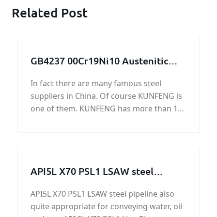
Related Post
GB4237 00Cr19Ni10 Austenitic
stainless steel plate
In fact there are many famous steel
suppliers in China. Of course KUNFENG is
one of them. KUNFENG has more than 10
years in GB4237 00Cr19Ni10 Austenitic
stainless steel plate.
API5L X70 PSL1 LSAW steel
pipeline
API5L X70 PSL1 LSAW steel pipeline also
quite appropriate for conveying water, oil