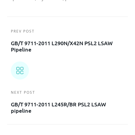
PREV POST
GB/T 9711-2011 L290N/X42N PSL2 LSAW
Pipeline
NEXT POST
GB/T 9711-2011 L245R/BR PSL2 LSAW
pipeline