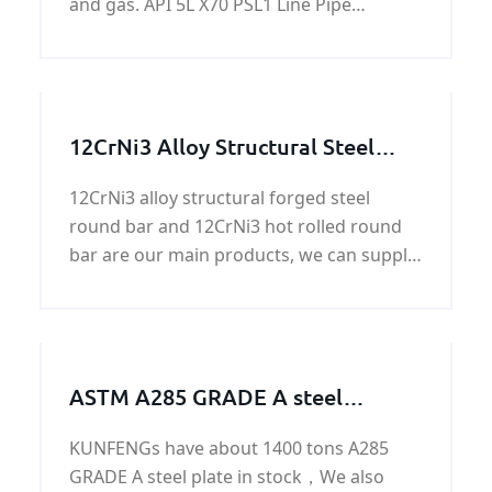
and gas. API 5L X70 PSL1 Line Pipe
standardizes transportation systems in
the materials, offshore structures and
equipment for petrochemical, natural gas
and petroleum industries.
12CrNi3 Alloy Structural Steel
Round Bar
12CrNi3 alloy structural forged steel
round bar and 12CrNi3 hot rolled round
bar are our main products, we can supply
round bar with good quality and fast
delivery at best price.
ASTM A285 GRADE A steel
work/steel structure/steel
KUNFENGs have about 1400 tons A285
machining parts
GRADE A steel plate in stock，We also