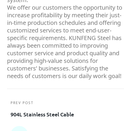
We offer our customers the opportunity to
increase profitability by meeting their just-
in-time production schedules and offering
customized services to meet end-user-
specific requirements. KUNFENG Steel has
always been committed to improving
customer service and product quality and
providing high-value solutions for
customers’ businesses. Satisfying the
needs of customers is our daily work goal!
PREV POST
904L Stainless Steel Cable