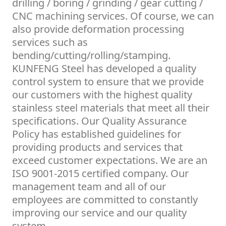
drilling / boring / grinding / gear cutting /
CNC machining services. Of course, we can
also provide deformation processing
services such as
bending/cutting/rolling/stamping.
KUNFENG Steel has developed a quality
control system to ensure that we provide
our customers with the highest quality
stainless steel materials that meet all their
specifications. Our Quality Assurance
Policy has established guidelines for
providing products and services that
exceed customer expectations. We are an
ISO 9001-2015 certified company. Our
management team and all of our
employees are committed to constantly
improving our service and our quality
system.