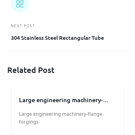
NEXT POST
304 Stainless Steel Rectangular Tube
Related Post
Large engineering machinery-
flange forgings
Large engineering machinery-flange
forgings