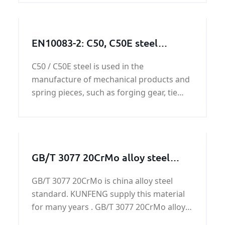
EN10083-2: C50, C50E steel
works/steel structures/steel
C50 / C50E steel is used in the
machining parts
manufacture of mechanical products and
spring pieces, such as forging gear, tie
rod, roller, shaft, friction plate, agricultural
spindle dig plowshares and heavy-duty
spindle bearing,etc.
GB/T 3077 20CrMo alloy steel
plate on sale
GB/T 3077 20CrMo is china alloy steel
standard. KUNFENG supply this material
for many years . GB/T 3077 20CrMo alloy
steel plate has supplied by KUNFENG has