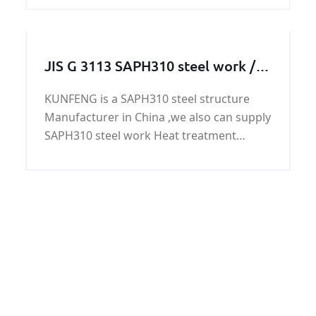
good price and high quality. recent years,
we set up long relationship with any
buyers of GB/T 3
JIS G 3113 SAPH310 steel work /
steel structure / steel machining
KUNFENG is a SAPH310 steel structure
parts
Manufacturer in China ,we also can supply
SAPH310 steel work Heat treatment
service , We also can customize SAPH310
steel structure