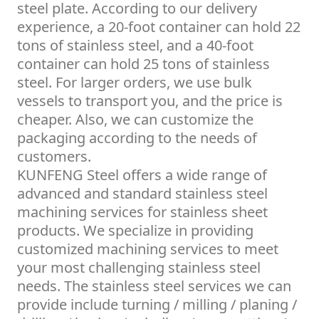
steel plate. According to our delivery
experience, a 20-foot container can hold 22
tons of stainless steel, and a 40-foot
container can hold 25 tons of stainless
steel. For larger orders, we use bulk
vessels to transport you, and the price is
cheaper. Also, we can customize the
packaging according to the needs of
customers.
KUNFENG Steel offers a wide range of
advanced and standard stainless steel
machining services for stainless sheet
products. We specialize in providing
customized machining services to meet
your most challenging stainless steel
needs. The stainless steel services we can
provide include turning / milling / planing /