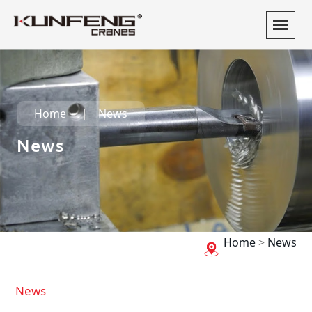
Home
News
News
Home
>
News
News