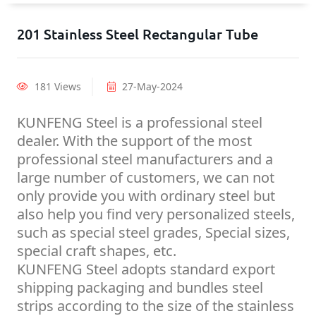
201 Stainless Steel Rectangular Tube
181 Views
27-May-2024
KUNFENG Steel is a professional steel
dealer. With the support of the most
professional steel manufacturers and a
large number of customers, we can not
only provide you with ordinary steel but
also help you find very personalized steels,
such as special steel grades, Special sizes,
special craft shapes, etc.
KUNFENG Steel adopts standard export
shipping packaging and bundles steel
strips according to the size of the stainless