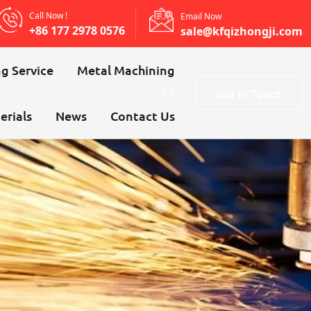
Call Now !
Email Now
+86 177 2978 0576
sale@kfqizhongji.com
g Service
Metal Machining
Get In Touch
erials
News
Contact Us