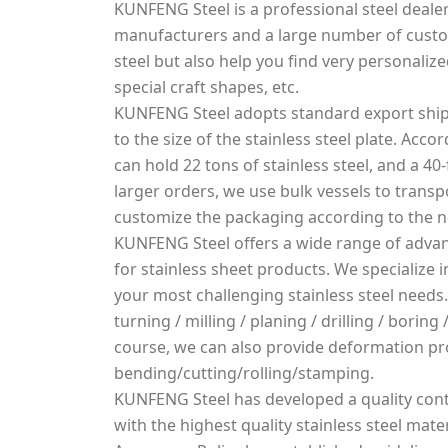
KUNFENG Steel is a professional steel dealer
manufacturers and a large number of custo
steel but also help you find very personalized
special craft shapes, etc.
KUNFENG Steel adopts standard export ship
to the size of the stainless steel plate. Acco
can hold 22 tons of stainless steel, and a 40-
larger orders, we use bulk vessels to transpo
customize the packaging according to the 
KUNFENG Steel offers a wide range of advan
for stainless sheet products. We specialize
your most challenging stainless steel needs.
turning / milling / planing / drilling / borin
course, we can also provide deformation pr
bending/cutting/rolling/stamping.
KUNFENG Steel has developed a quality cont
with the highest quality stainless steel mater