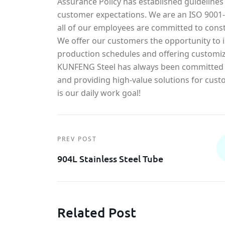
Assurance Policy has established guidelines
customer expectations. We are an ISO 900
all of our employees are committed to const
We offer our customers the opportunity to in
production schedules and offering customiz
KUNFENG Steel has always been committed t
and providing high-value solutions for cust
is our daily work goal!
PREV POST
904L Stainless Steel Tube
Related Post