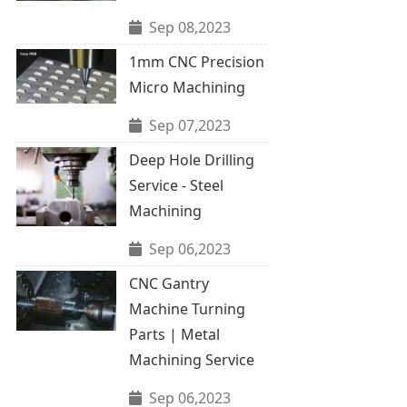
Sep 08,2023
1mm CNC Precision
Micro Machining
Sep 07,2023
Deep Hole Drilling
Service - Steel
Machining
Sep 06,2023
CNC Gantry
Machine Turning
Parts | Metal
Machining Service
Sep 06,2023