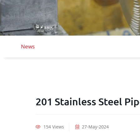
News
201 Stainless Steel Pi
154 Views
27-May-2024