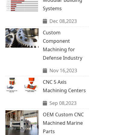
Systems
Dec 08,2023
Custom
Component
Machining for
Defense Industry
Nov 16,2023
CNC 5 Axis
Machining Centers
Sep 08,2023
OEM Custom CNC
Machined Marine
Parts