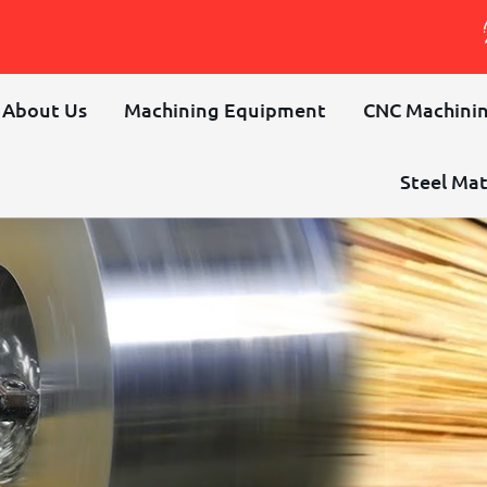
About Us
Machining Equipment
CNC Machinin
Steel Mat