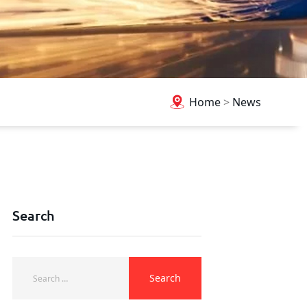
Home
>
News
Search