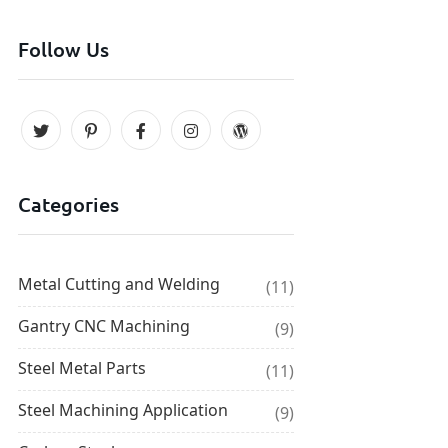
Follow Us
Categories
Metal Cutting and Welding
(11)
Gantry CNC Machining
(9)
Steel Metal Parts
(11)
Steel Machining Application
(9)