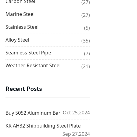
Carbon Steel
(27)
Marine Steel
(27)
Stainless Steel
(5)
Alloy Steel
(35)
Seamless Steel Pipe
(7)
Weather Resistant Steel
(21)
Recent Posts
Oct 25,2024
Buy 5052 Aluminum Bar
KR AH32 Shipbuilding Steel Plate
Sep 27,2024