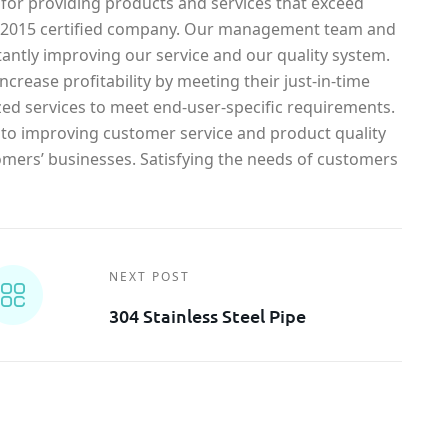
 for providing products and services that exceed
1-2015 certified company. Our management team and
antly improving our service and our quality system.
crease profitability by meeting their just-in-time
ed services to meet end-user-specific requirements.
o improving customer service and product quality
omers’ businesses. Satisfying the needs of customers
NEXT POST
304 Stainless Steel Pipe