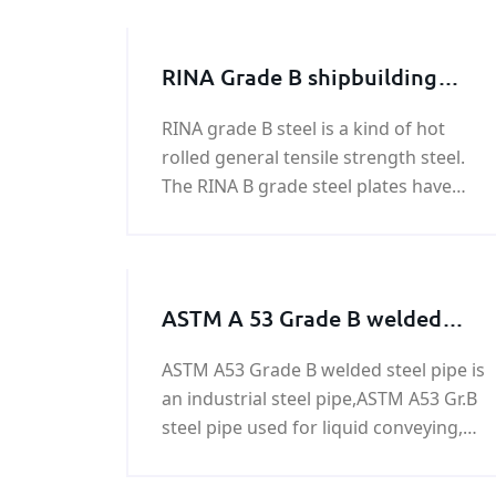
RINA Grade B shipbuilding
steel plate
RINA grade B steel is a kind of hot
rolled general tensile strength steel.
The RINA B grade steel plates have
yield strength of 34,100 psi (235 MPa),
and ultimate tensile strength of
58,000 - 75,500 psi (400-520 MPa).
RINA steels come 4 grades in ordinary
ASTM A 53 Grade B welded
steel pipe
ASTM A53 Grade B welded steel pipe is
an industrial steel pipe,ASTM A53 Gr.B
steel pipe used for liquid conveying,
structural pipe, fence and door pipe,
construction, for low pressure liquid