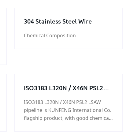
304 Stainless Steel Wire
Chemical Composition
ISO3183 L320N / X46N PSL2
LSAW pipeline
ISO3183 L320N / X46N PSL2 LSAW
pipeline is KUNFENG International Co.
flagship product, with good chemical
properties and mechanical properties,
in the production and life of a wide