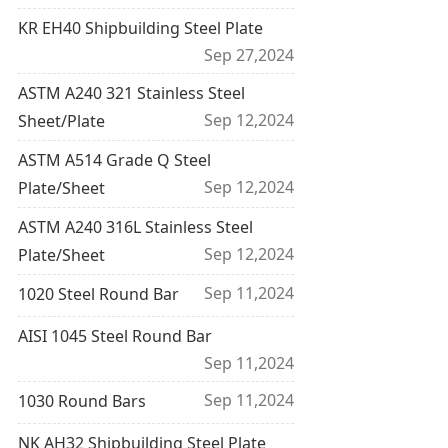
KR EH40 Shipbuilding Steel Plate
Sep 27,2024
ASTM A240 321 Stainless Steel
Sep 12,2024
Sheet/Plate
ASTM A514 Grade Q Steel
Sep 12,2024
Plate/Sheet
ASTM A240 316L Stainless Steel
Sep 12,2024
Plate/Sheet
Sep 11,2024
1020 Steel Round Bar
AISI 1045 Steel Round Bar
Sep 11,2024
Sep 11,2024
1030 Round Bars
NK AH32 Shipbuilding Steel Plate