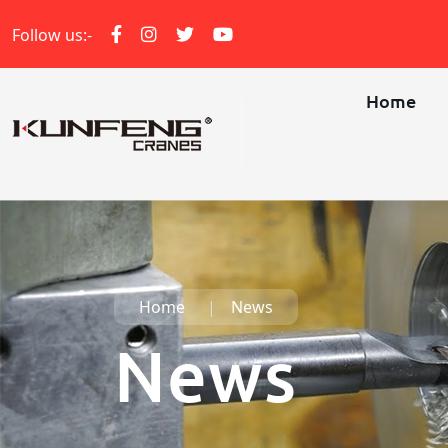
Follow us:-
Home
Home
News
News