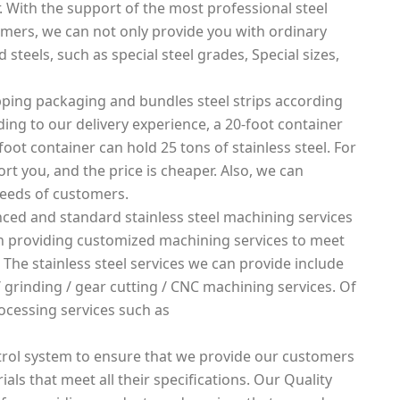
. With the support of the most professional steel
mers, we can not only provide you with ordinary
 steels, such as special steel grades, Special sizes,
ping packaging and bundles steel strips according
rding to our delivery experience, a 20-foot container
foot container can hold 25 tons of stainless steel. For
rt you, and the price is cheaper. Also, we can
needs of customers.
ced and standard stainless steel machining services
 in providing customized machining services to meet
 The stainless steel services we can provide include
g / grinding / gear cutting / CNC machining services. Of
ocessing services such as
rol system to ensure that we provide our customers
ials that meet all their specifications. Our Quality