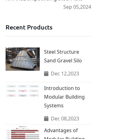
Sep 05,2024
Recent Products
Steel Structure
Sand Gravel Silo
Dec 12,2023
Introduction to
Modular Building
Systems
Dec 08,2023
Advantages of
Modular Building